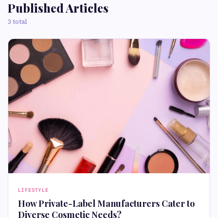
Published Articles
3 total
LIFESTYLE
How Private-Label Manufacturers Cater to
Diverse Cosmetic Needs?