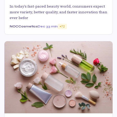
In today’s fast-paced beauty world, consumers expect
more variety, better quality, and faster innovation than
ever befor
NOCCosmetics
Dec 3
3 min
72