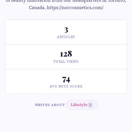
of beauty innovation from our headquarters in Toronto,
Canada. https://noccosmetics.com/
3
ARTICLES
128
TOTAL VIEWS
74
AVG BUZZ SCORE
Lifestyle
WRITES ABOUT
3