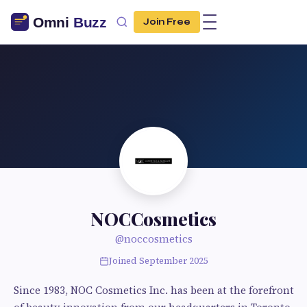
Join Free
NOCCosmetics
@noccosmetics
Joined September 2025
Since 1983, NOC Cosmetics Inc. has been at the forefront