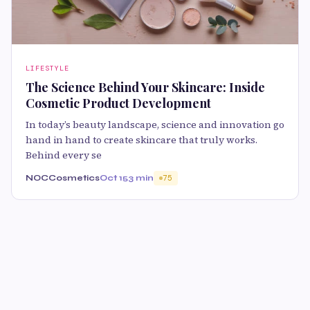
LIFESTYLE
The Science Behind Your Skincare: Inside
Cosmetic Product Development
In today’s beauty landscape, science and innovation go
hand in hand to create skincare that truly works.
Behind every se
NOCCosmetics
Oct 15
3 min
75