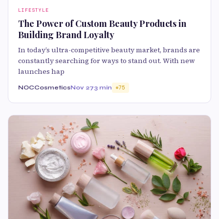
LIFESTYLE
The Power of Custom Beauty Products in
Building Brand Loyalty
In today’s ultra-competitive beauty market, brands are
constantly searching for ways to stand out. With new
launches hap
NOCCosmetics
Nov 27
3 min
75