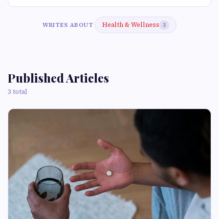
Health & Wellness
WRITES ABOUT
3
Published Articles
3 total