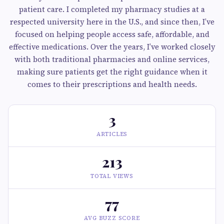
patient care. I completed my pharmacy studies at a
respected university here in the U.S., and since then, I’ve
focused on helping people access safe, affordable, and
effective medications. Over the years, I’ve worked closely
with both traditional pharmacies and online services,
making sure patients get the right guidance when it
comes to their prescriptions and health needs.
3
ARTICLES
213
TOTAL VIEWS
77
AVG BUZZ SCORE