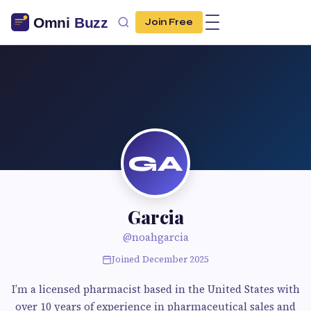
Join Free
GA
Garcia
@noahgarcia
Joined December 2025
I’m a licensed pharmacist based in the United States with
over 10 years of experience in pharmaceutical sales and