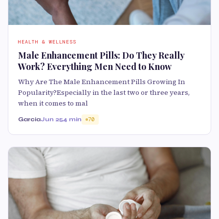
HEALTH & WELLNESS
Male Enhancement Pills: Do They Really
Work? Everything Men Need to Know
Why Are The Male Enhancement Pills Growing In
Popularity?Especially in the last two or three years,
when it comes to mal
Garcia
Jun 25
4 min
70