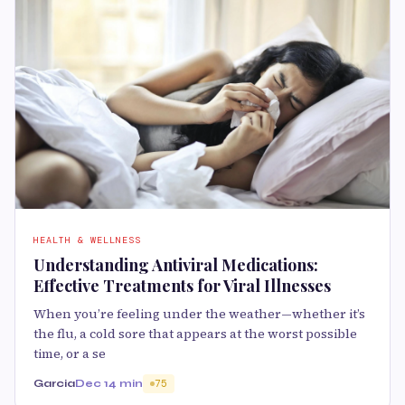
HEALTH & WELLNESS
Understanding Antiviral Medications:
Effective Treatments for Viral Illnesses
When you’re feeling under the weather—whether it’s
the flu, a cold sore that appears at the worst possible
time, or a se
Garcia
Dec 1
4 min
75