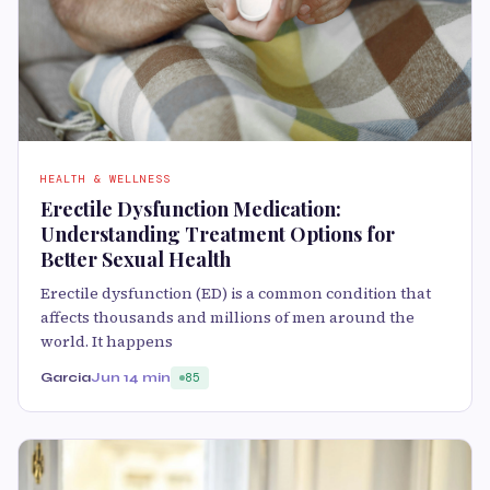
HEALTH & WELLNESS
Erectile Dysfunction Medication:
Understanding Treatment Options for
Better Sexual Health
Erectile dysfunction (ED) is a common condition that
affects thousands and millions of men around the
world. It happens
Garcia
Jun 1
4 min
85