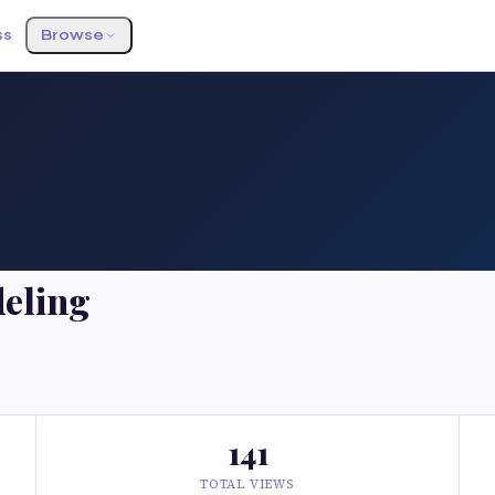
ss
Browse
eling
141
TOTAL VIEWS