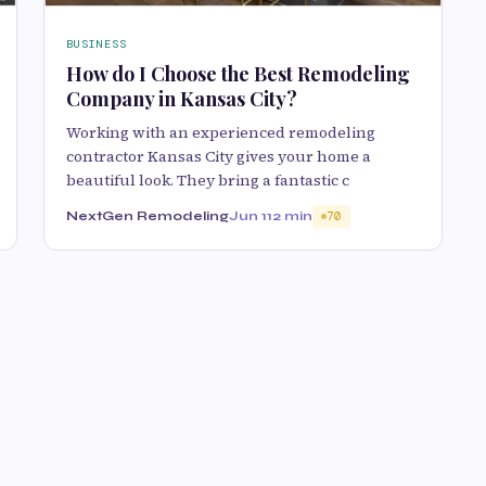
BUSINESS
How do I Choose the Best Remodeling
Company in Kansas City?
Working with an experienced remodeling
contractor Kansas City gives your home a
beautiful look. They bring a fantastic c
NextGen Remodeling
Jun 11
2 min
70