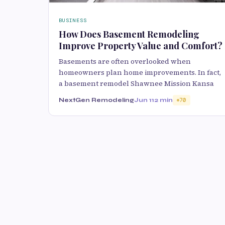
BUSINESS
How Does Basement Remodeling
Improve Property Value and Comfort?
Basements are often overlooked when
homeowners plan home improvements. In fact,
a basement remodel Shawnee Mission Kansa
NextGen Remodeling
Jun 11
2 min
70