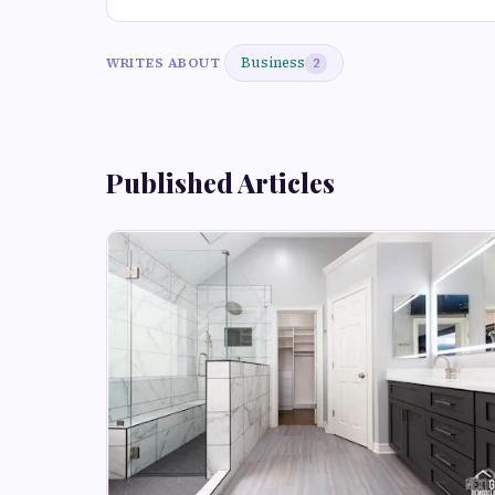
Business
WRITES ABOUT
2
Published Articles