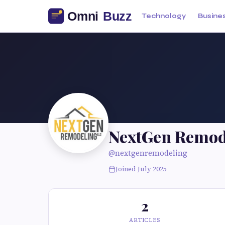
Technology
Busine
NextGen Remod
@nextgenremodeling
Joined July 2025
2
ARTICLES