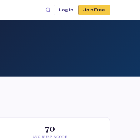
Log In
Join Free
70
AVG BUZZ SCORE