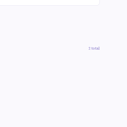
2 total