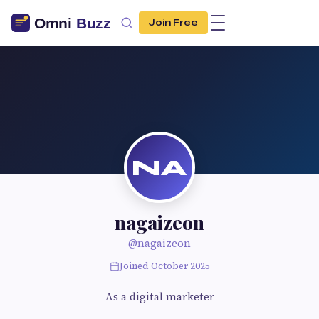
Join Free
NA
nagaizeon
@nagaizeon
Joined October 2025
As a digital marketer