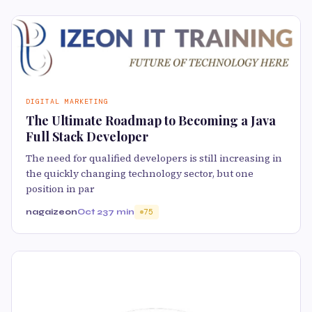
DIGITAL MARKETING
The Ultimate Roadmap to Becoming a Java
Full Stack Developer
The need for qualified developers is still increasing in
the quickly changing technology sector, but one
position in par
nagaizeon
Oct 23
7 min
75