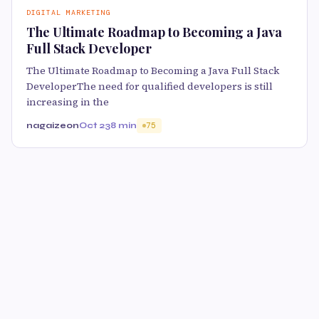
DIGITAL MARKETING
The Ultimate Roadmap to Becoming a Java
Full Stack Developer
The Ultimate Roadmap to Becoming a Java Full Stack
DeveloperThe need for qualified developers is still
increasing in the
nagaizeon
Oct 23
8 min
75