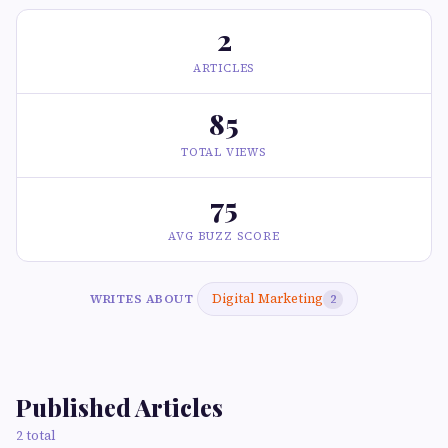
2
ARTICLES
85
TOTAL VIEWS
75
AVG BUZZ SCORE
Digital Marketing
WRITES ABOUT
2
Published Articles
2 total