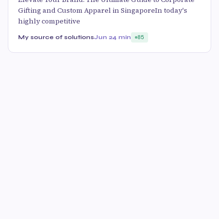
Gifting and Custom Apparel in SingaporeIn today's
highly competitive
My source of solutions
Jun 2
4 min
85