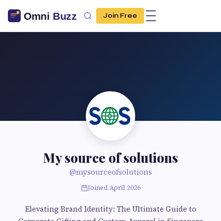
Join Free
My source of solutions
@mysourceofsolutions
Joined April 2026
Elevating Brand Identity: The Ultimate Guide to