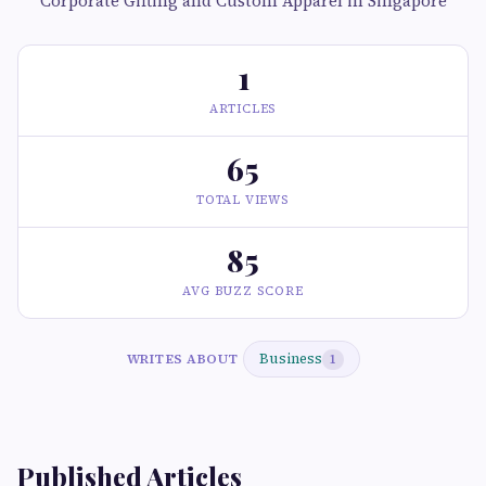
Corporate Gifting and Custom Apparel in Singapore
1
ARTICLES
65
TOTAL VIEWS
85
AVG BUZZ SCORE
Business
WRITES ABOUT
1
Published Articles