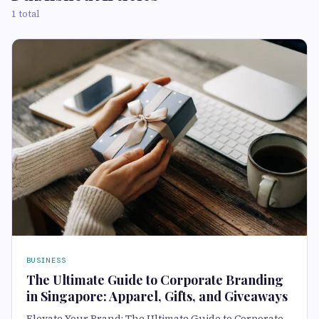
1 total
BUSINESS
The Ultimate Guide to Corporate Branding
in Singapore: Apparel, Gifts, and Giveaways
Elevate Your Brand: The Ultimate Guide to Corporate