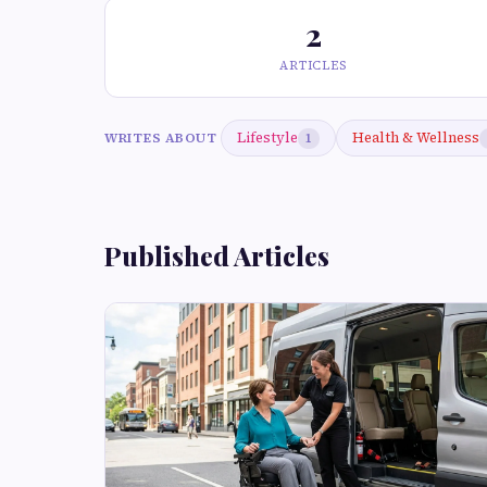
2
ARTICLES
Lifestyle
Health & Wellness
WRITES ABOUT
1
Published Articles