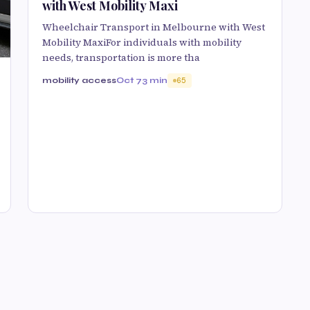
with West Mobility Maxi
Wheelchair Transport in Melbourne with West
Mobility MaxiFor individuals with mobility
needs, transportation is more tha
mobility access
Oct 7
3 min
65