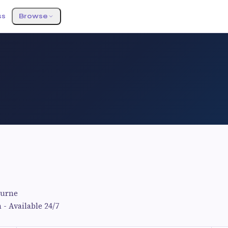
ss
Browse
ourne
 - Available 24/7