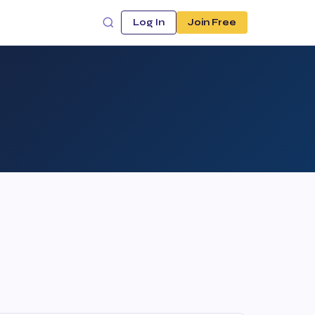
Log In
Join Free