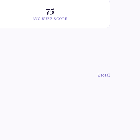
75
AVG BUZZ SCORE
2 total