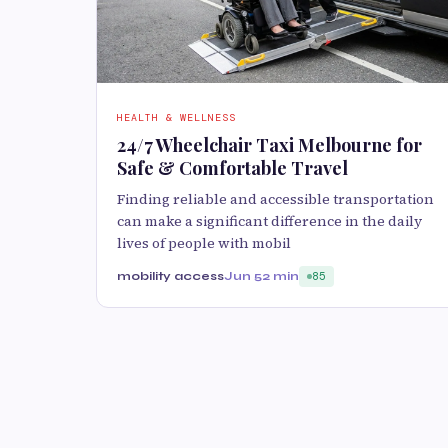
HEALTH & WELLNESS
24/7 Wheelchair Taxi Melbourne for
Safe & Comfortable Travel
Finding reliable and accessible transportation
can make a significant difference in the daily
lives of people with mobil
mobility access
Jun 5
2 min
85