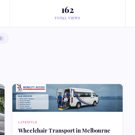
162
TOTAL VIEWS
1
LIFESTYLE
Wheelchair Transport in Melbourne