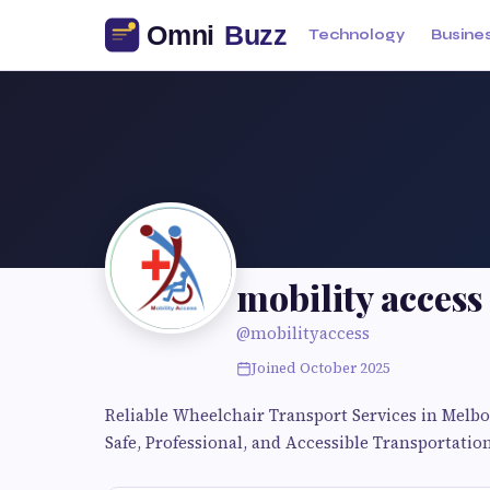
Technology
Busine
mobility access
@mobilityaccess
Joined October 2025
Reliable Wheelchair Transport Services in Melb
Safe, Professional, and Accessible Transportation