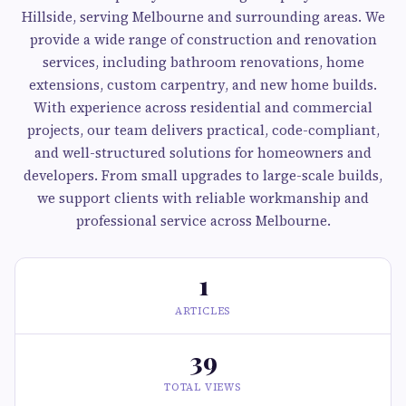
Hillside, serving Melbourne and surrounding areas. We
provide a wide range of construction and renovation
services, including bathroom renovations, home
extensions, custom carpentry, and new home builds.
With experience across residential and commercial
projects, our team delivers practical, code-compliant,
and well-structured solutions for homeowners and
developers. From small upgrades to large-scale builds,
we support clients with reliable workmanship and
professional service across Melbourne.
1
ARTICLES
39
TOTAL VIEWS