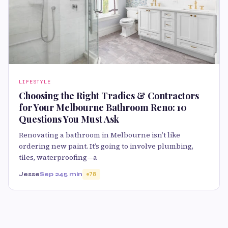
LIFESTYLE
Choosing the Right Tradies & Contractors
for Your Melbourne Bathroom Reno: 10
Questions You Must Ask
Renovating a bathroom in Melbourne isn’t like
ordering new paint. It’s going to involve plumbing,
tiles, waterproofing—a
Jesse
Sep 24
5 min
78