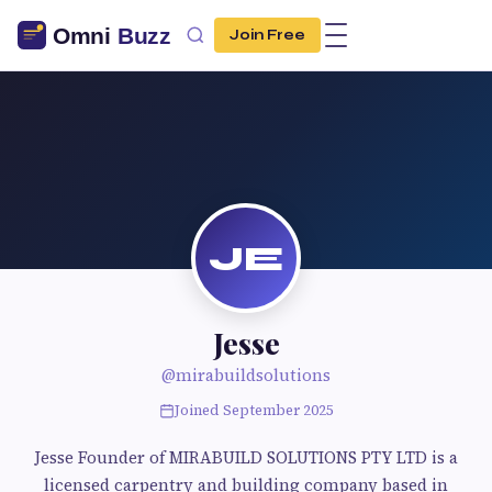
Join Free
JE
Jesse
@mirabuildsolutions
Joined September 2025
Jesse Founder of MIRABUILD SOLUTIONS PTY LTD is a
licensed carpentry and building company based in