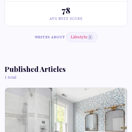
78
AVG BUZZ SCORE
Lifestyle
WRITES ABOUT
1
Published Articles
1 total