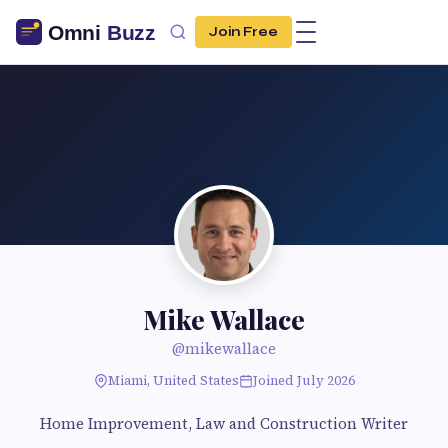
Join Free
Mike Wallace
@mikewallace
Miami, United States
Joined July 2026
Home Improvement, Law and Construction Writer