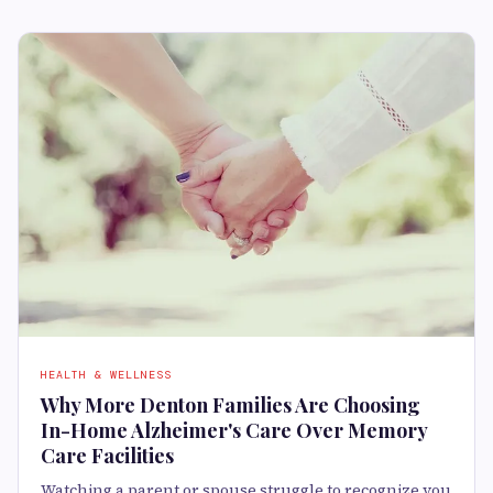
HEALTH & WELLNESS
Why More Denton Families Are Choosing
In-Home Alzheimer's Care Over Memory
Care Facilities
Watching a parent or spouse struggle to recognize you