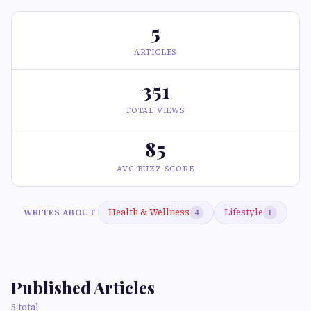
5
ARTICLES
351
TOTAL VIEWS
85
AVG BUZZ SCORE
Health & Wellness
Lifestyle
WRITES ABOUT
4
1
Published Articles
5 total