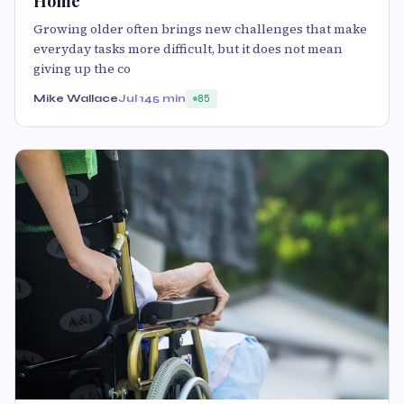
Home
Growing older often brings new challenges that make
everyday tasks more difficult, but it does not mean
giving up the co
Mike Wallace
Jul 14
5 min
85