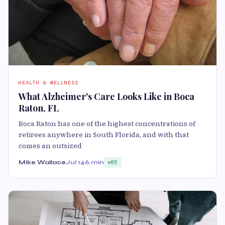
HEALTH & WELLNESS
What Alzheimer's Care Looks Like in Boca
Raton, FL
Boca Raton has one of the highest concentrations of
retirees anywhere in South Florida, and with that
comes an outsized
Mike Wallace
Jul 14
6 min
85