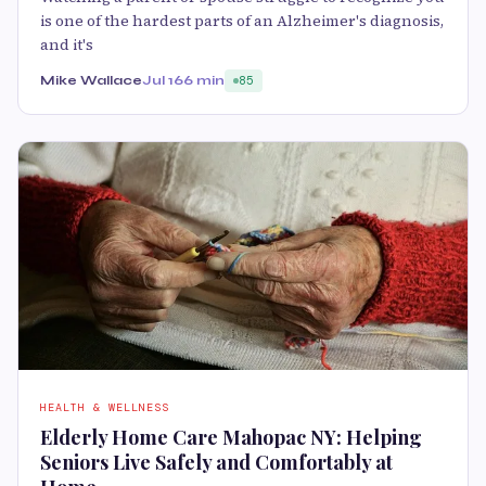
is one of the hardest parts of an Alzheimer's diagnosis,
and it's
Mike Wallace
Jul 16
6 min
85
HEALTH & WELLNESS
Elderly Home Care Mahopac NY: Helping
Seniors Live Safely and Comfortably at