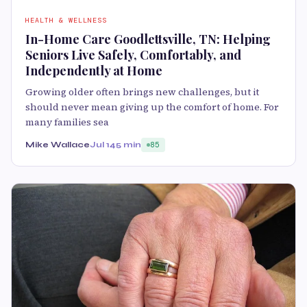
HEALTH & WELLNESS
In-Home Care Goodlettsville, TN: Helping
Seniors Live Safely, Comfortably, and
Independently at Home
Growing older often brings new challenges, but it
should never mean giving up the comfort of home. For
many families sea
Mike Wallace
Jul 14
5 min
85