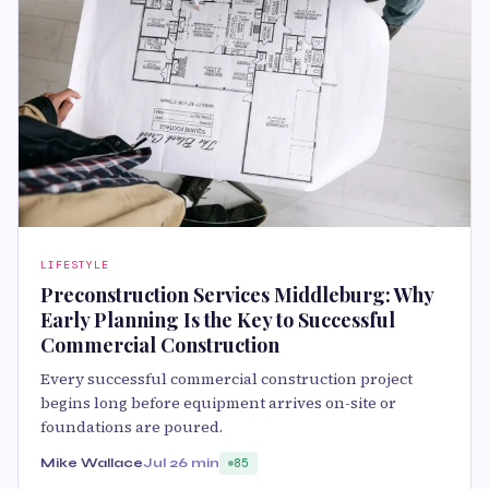
LIFESTYLE
Preconstruction Services Middleburg: Why
Early Planning Is the Key to Successful
Commercial Construction
Every successful commercial construction project
begins long before equipment arrives on-site or
foundations are poured.
Mike Wallace
Jul 2
6 min
85