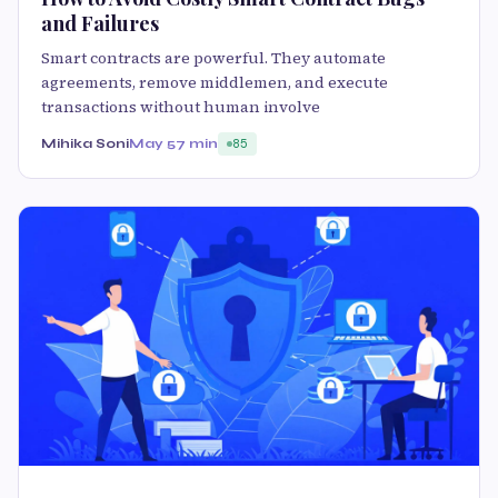
and Failures
Smart contracts are powerful. They automate
agreements, remove middlemen, and execute
transactions without human involve
Mihika Soni
May 5
7 min
85