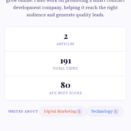
grow online. I also work on promoting a smart contract
development company, helping it reach the right
audience and generate quality leads.
2
ARTICLES
191
TOTAL VIEWS
80
AVG BUZZ SCORE
Digital Marketing
Technology
WRITES ABOUT
1
1