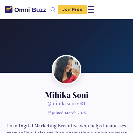
Join Free
Mihika Soni
@mihikasoni7081
Joined March 2026
I’m a Digital Marketing Executive who helps businesses