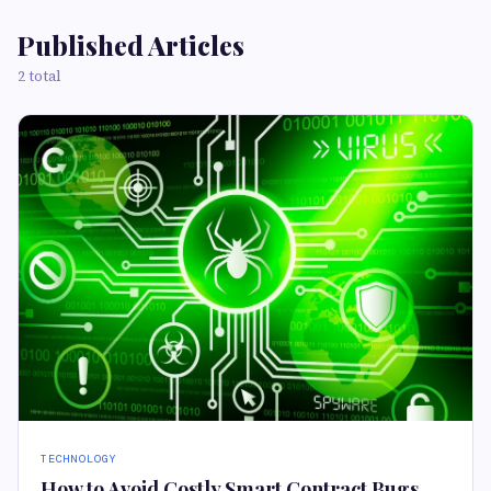
Published Articles
2 total
TECHNOLOGY
How to Avoid Costly Smart Contract Bugs