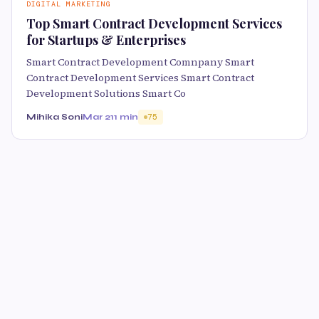
DIGITAL MARKETING
Top Smart Contract Development Services
for Startups & Enterprises
Smart Contract Development Comnpany Smart
Contract Development Services Smart Contract
Development Solutions Smart Co
Mihika Soni
Mar 2
11 min
75