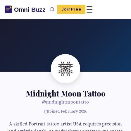
Join Free
Midnight Moon Tattoo
@midnightmoontatto
Joined February 2026
A skilled Portrait tattoo artist USA requires precision