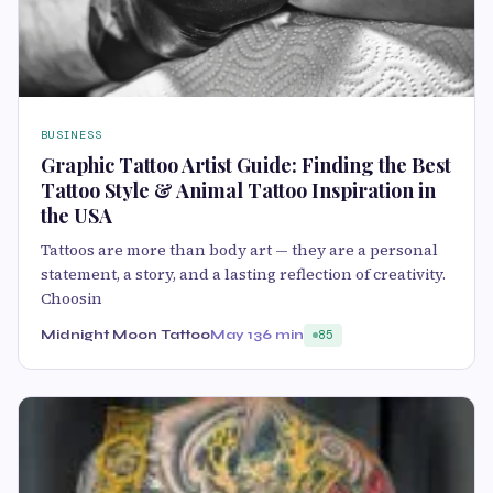
BUSINESS
Graphic Tattoo Artist Guide: Finding the Best
Tattoo Style & Animal Tattoo Inspiration in
the USA
Tattoos are more than body art — they are a personal
statement, a story, and a lasting reflection of creativity.
Choosin
Midnight Moon Tattoo
May 13
6 min
85