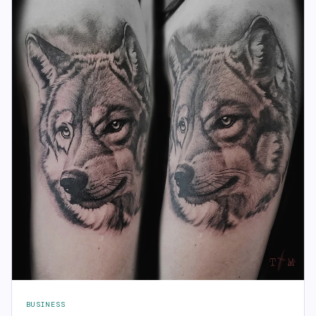
BUSINESS