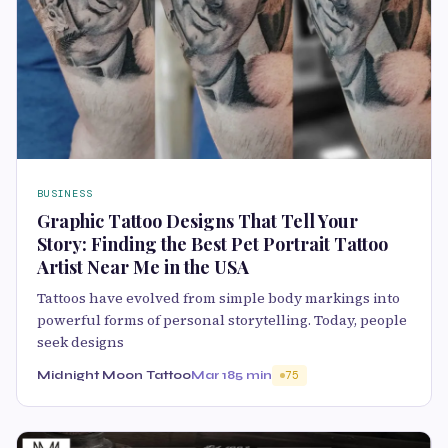
BUSINESS
Graphic Tattoo Designs That Tell Your
Story: Finding the Best Pet Portrait Tattoo
Artist Near Me in the USA
Tattoos have evolved from simple body markings into
powerful forms of personal storytelling. Today, people
seek designs
Midnight Moon Tattoo
Mar 18
5 min
75