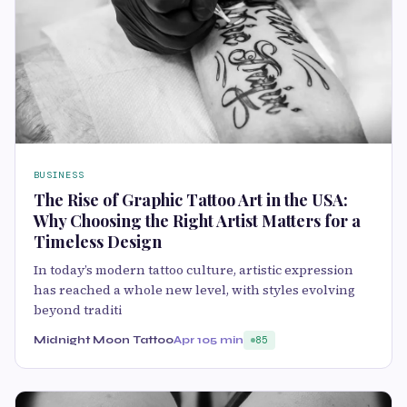
BUSINESS
The Rise of Graphic Tattoo Art in the USA:
Why Choosing the Right Artist Matters for a
Timeless Design
In today’s modern tattoo culture, artistic expression
has reached a whole new level, with styles evolving
beyond traditi
Midnight Moon Tattoo
Apr 10
5 min
85