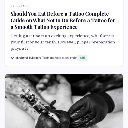
LIFESTYLE
Should You Eat Before a Tattoo Complete
Guide on What Not to Do Before a Tattoo for
a Smooth Tattoo Experience
Getting a tattoo is an exciting experience, whether it’s
your first or your tenth. However, proper preparation
plays a h
Midnight Moon Tattoo
Apr 20
5 min
85