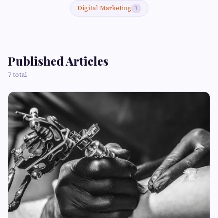
Digital Marketing
1
Published Articles
7 total