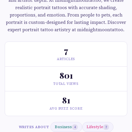
and artistic depth. At midnightmoontattoo, we create
realistic portrait tattoos with accurate shading,
proportions, and emotion. From people to pets, each
portrait is custom-designed for lasting impact. Discover
expert portrait tattoo artistry at midnightmoontattoo.
7
ARTICLES
801
TOTAL VIEWS
81
AVG BUZZ SCORE
Business
Lifestyle
WRITES ABOUT
4
2