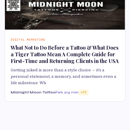
DIGITAL MARKETING
What Not to Do Before a Tattoo & What Does
a Tiger Tattoo Mean A Complete Guide for
First-Time and Returning Clients in the USA
Getting inked is more than a style choice — it’s a
personal statement, a memory, and sometimes even a
life milestone. Wh
Midnight Moon Tattoo
Feb 21
4 min
75