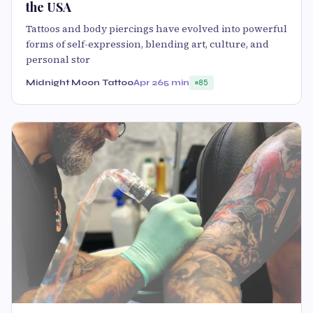
the USA
Tattoos and body piercings have evolved into powerful
forms of self-expression, blending art, culture, and
personal stor
Midnight Moon Tattoo
Apr 26
5 min
85