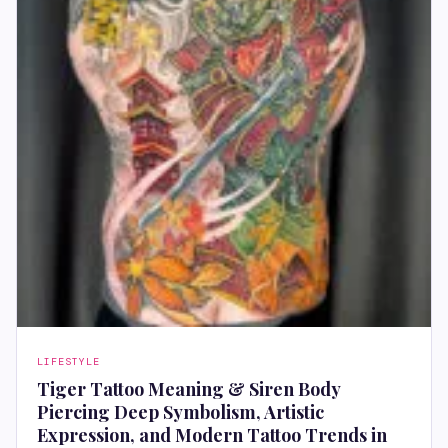
LIFESTYLE
Tiger Tattoo Meaning & Siren Body
Piercing Deep Symbolism, Artistic
Expression, and Modern Tattoo Trends in