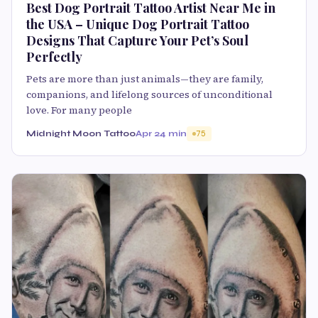
Best Dog Portrait Tattoo Artist Near Me in
the USA – Unique Dog Portrait Tattoo
Designs That Capture Your Pet’s Soul
Perfectly
Pets are more than just animals—they are family,
companions, and lifelong sources of unconditional
love. For many people
Midnight Moon Tattoo
Apr 2
4 min
75