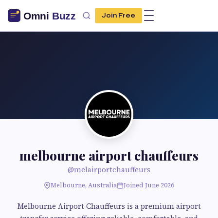
Join Free
melbourne airport chauffeurs
@melairportchauffeurs
Melbourne, Australia
Joined June 2026
Melbourne Airport Chauffeurs is a premium airport