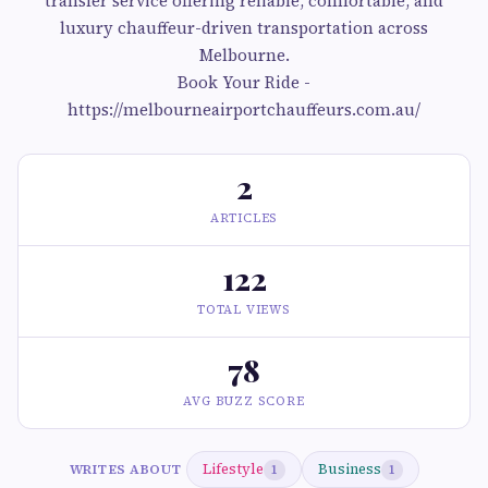
transfer service offering reliable, comfortable, and
luxury chauffeur-driven transportation across
Melbourne.
Book Your Ride -
https://melbourneairportchauffeurs.com.au/
2
ARTICLES
122
TOTAL VIEWS
78
AVG BUZZ SCORE
Lifestyle
Business
WRITES ABOUT
1
1