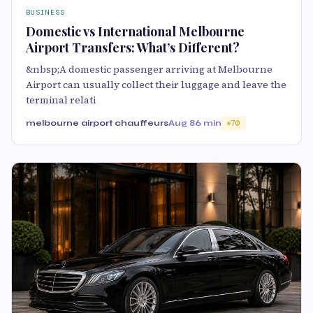
BUSINESS
Domestic vs International Melbourne
Airport Transfers: What’s Different?
&nbsp;A domestic passenger arriving at Melbourne
Airport can usually collect their luggage and leave the
terminal relati
melbourne airport chauffeurs
Aug 8
6 min
70