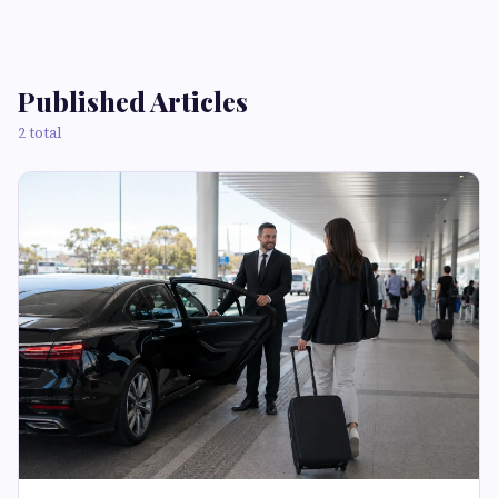
Published Articles
2 total