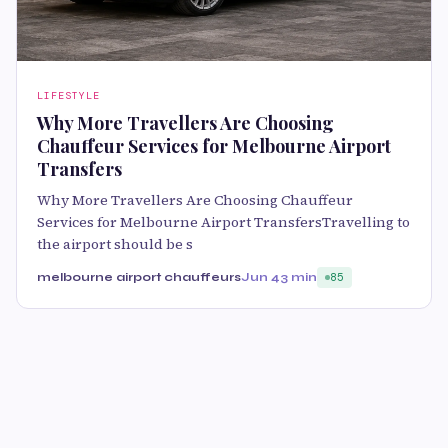
LIFESTYLE
Why More Travellers Are Choosing
Chauffeur Services for Melbourne Airport
Transfers
Why More Travellers Are Choosing Chauffeur
Services for Melbourne Airport TransfersTravelling to
the airport should be s
melbourne airport chauffeurs
Jun 4
3 min
85