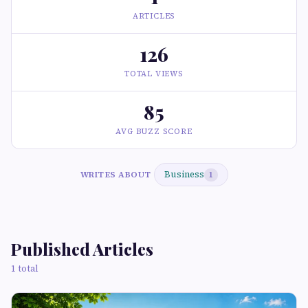
ARTICLES
126
TOTAL VIEWS
85
AVG BUZZ SCORE
Business
WRITES ABOUT
1
Published Articles
1 total