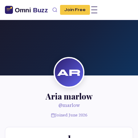
Join Free
AR
Aria marlow
@marlow
Joined June 2026
1