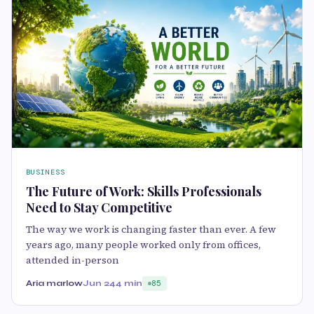
BUSINESS
The Future of Work: Skills Professionals
Need to Stay Competitive
The way we work is changing faster than ever. A few
years ago, many people worked only from offices,
attended in-person
Aria marlow
Jun 24
4 min
85