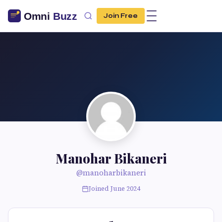
Join Free
Manohar Bikaneri
@manoharbikaneri
Joined June 2024