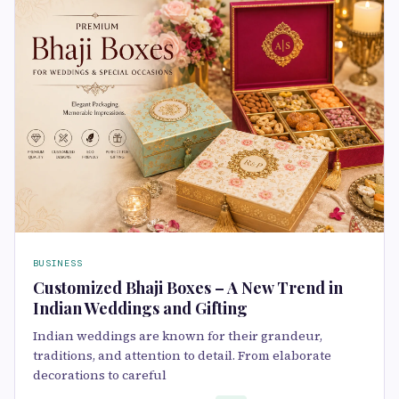
BUSINESS
Customized Bhaji Boxes – A New Trend in
Indian Weddings and Gifting
Indian weddings are known for their grandeur,
traditions, and attention to detail. From elaborate
decorations to careful