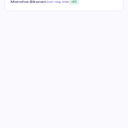
Manohar Bikaneri
Jun 10
4 min
85