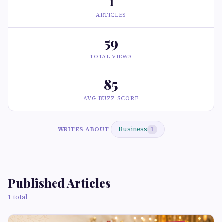
1
ARTICLES
59
TOTAL VIEWS
85
AVG BUZZ SCORE
Business
WRITES ABOUT
1
Published Articles
1 total