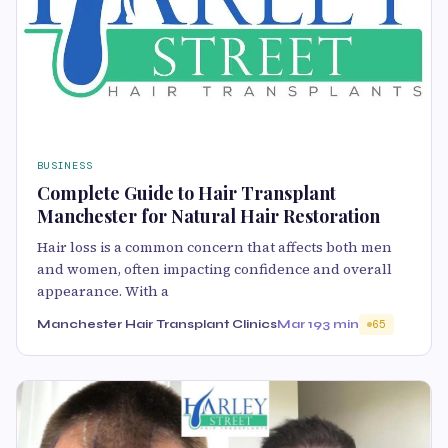
BUSINESS
Complete Guide to Hair Transplant
Manchester for Natural Hair Restoration
Hair loss is a common concern that affects both men
and women, often impacting confidence and overall
appearance. With a
Manchester Hair Transplant Clinics
Mar 19
3 min
65