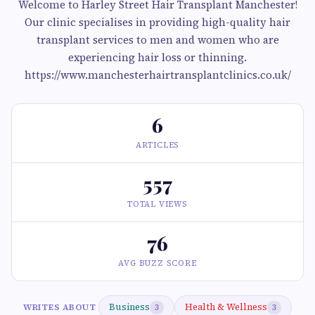
Welcome to Harley Street Hair Transplant Manchester!
Our clinic specialises in providing high-quality hair
transplant services to men and women who are
experiencing hair loss or thinning.
https://www.manchesterhairtransplantclinics.co.uk/
6
ARTICLES
557
TOTAL VIEWS
76
AVG BUZZ SCORE
Business
Health & Wellness
WRITES ABOUT
3
3