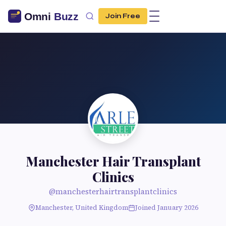
Join Free
Manchester Hair Transplant
Clinics
@manchesterhairtransplantclinics
Manchester, United Kingdom
Joined January 2026