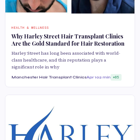
HEALTH & WELLNESS
Why Harley Street Hair Transplant Clinics
Are the Gold Standard for Hair Restoration
Harley Street has long been associated with world-
class healthcare, and this reputation plays a
significant role in why
Manchester Hair Transplant Clinics
Apr 10
2 min
85