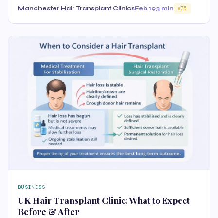
Manchester Hair Transplant Clinics
Feb 19
3 min
75
BUSINESS
UK Hair Transplant Clinic: What to Expect
Before & After