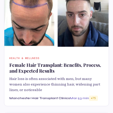
HEALTH & WELLNESS
Female Hair Transplant: Benefits, Process,
and Expected Results
Hair loss is often associated with men, but many
women also experience thinning hair, widening part
lines, or noticeable
Manchester Hair Transplant Clinics
Mar 5
3 min
75