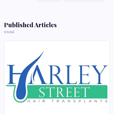
Published Articles
6 total