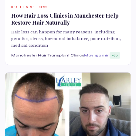
HEALTH & WELLNESS
How Hair Loss Clinics in Manchester Help
Restore Hair Naturally
Hair loss can happen for many reasons, including
genetics, stress, hormonal imbalance, poor nutrition,
medical condition
Manchester Hair Transplant Clinics
May 15
2 min
85