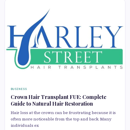
BUSINESS
Crown Hair Transplant FUE: Complete
Guide to Natural Hair Restoration
Hair loss at the crown can be frustrating because it is
often more noticeable from the top and back. Many
individuals ex