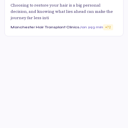
Choosing to restore your hair is a big personal
decision, and knowing what lies ahead can make the
journey far less inti
Manchester Hair Transplant Clinics
Jan 29
3 min
72