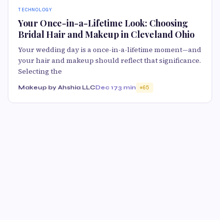
TECHNOLOGY
Your Once-in-a-Lifetime Look: Choosing
Bridal Hair and Makeup in Cleveland Ohio
Your wedding day is a once-in-a-lifetime moment—and
your hair and makeup should reflect that significance.
Selecting the
Makeup by Ahshia LLC
Dec 17
3 min
65