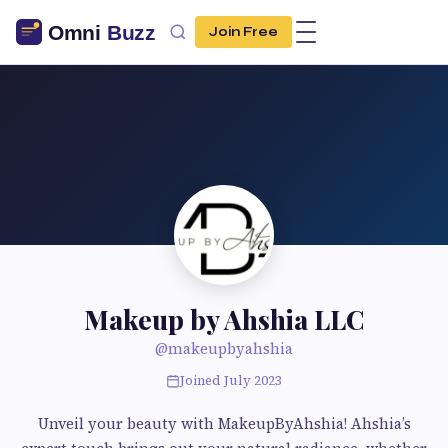
Join Free
Makeup by Ahshia LLC
@makeupbyahshia
Joined July 2023
Unveil your beauty with MakeupByAhshia! Ahshia’s