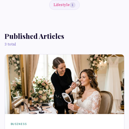
Lifestyle
1
Published Articles
3 total
BUSINESS