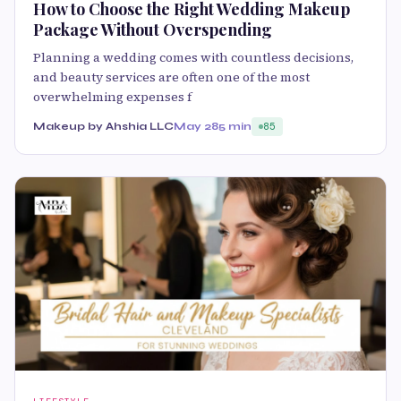
How to Choose the Right Wedding Makeup
Package Without Overspending
Planning a wedding comes with countless decisions,
and beauty services are often one of the most
overwhelming expenses f
Makeup by Ahshia LLC
May 28
5 min
85