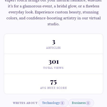
expert touch brings out your natural radiance, whether
it’s for a glamorous event, a bridal glow, or a flawless
everyday look. Experience custom beauty, stunning
colors, and confidence-boosting artistry in our virtual
studio.
3
ARTICLES
301
TOTAL VIEWS
75
AVG BUZZ SCORE
Technology
Business
WRITES ABOUT
1
1