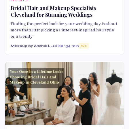
LIFESTYLE
Bridal Hair and Makeup Specialists
Cleveland for Stunning Weddings
Finding the perfect look for your wedding day is about
more than just picking a Pinterest-inspired hairstyle
or a trendy
Makeup by Ahshia LLC
Feb 13
4 min
75