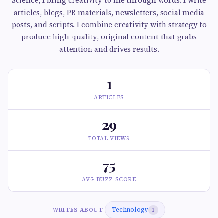
Science, I bring creativity to life through words. I write
articles, blogs, PR materials, newsletters, social media
posts, and scripts. I combine creativity with strategy to
produce high-quality, original content that grabs
attention and drives results.
1
ARTICLES
29
TOTAL VIEWS
75
AVG BUZZ SCORE
Technology
WRITES ABOUT
1