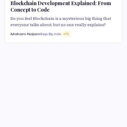
Blockchain Development Explained: From
Concept to Code
Do you feel Blockchain is a mysterious big thing that
everyone talks about, but no one really explains?
Maham Najam
Sep 8
5 min
75