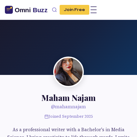
Join Free
Maham Najam
@mahamnajam
Joined September 2025
As a professional writer with a Bachelor's in Media