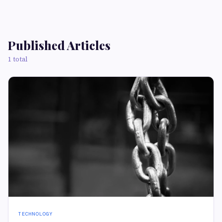
Published Articles
1 total
TECHNOLOGY