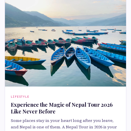
LIFESTYLE
Experience the Magic of Nepal Tour 2026
Like Never Before
Some places stay in your heart long after you leave,
and Nepal is one of them. A Nepal Tour in 2026 is your