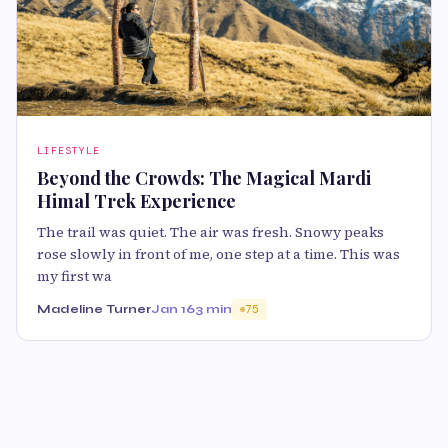
LIFESTYLE
Beyond the Crowds: The Magical Mardi
Himal Trek Experience
The trail was quiet. The air was fresh. Snowy peaks
rose slowly in front of me, one step at a time. This was
my first wa
Madeline Turner
Jan 16
3 min
75