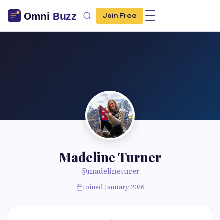
Join Free
Madeline Turner
@madelineturer
Joined January 2026