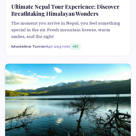
Ultimate Nepal Tour Experience: Discover
Breathtaking Himalayan Wonders
The moment you arrive in Nepal, you feel something
special in the air. Fresh mountain breeze, warm
smiles, and the sight
Madeline Turner
Apr 29
3 min
85