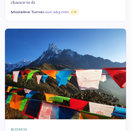
chance to di
Madeline Turner
Jun 26
3 min
70
BUSINESS