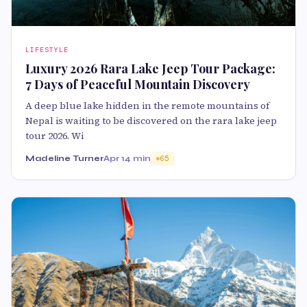
LIFESTYLE
Luxury 2026 Rara Lake Jeep Tour Package:
7 Days of Peaceful Mountain Discovery
A deep blue lake hidden in the remote mountains of
Nepal is waiting to be discovered on the rara lake jeep
tour 2026. Wi
Madeline Turner
Apr 1
4 min
65