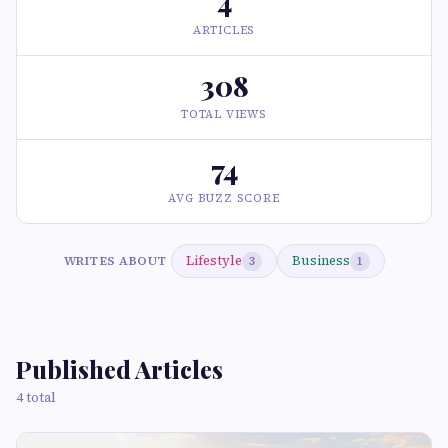
4
ARTICLES
308
TOTAL VIEWS
74
AVG BUZZ SCORE
Lifestyle
Business
WRITES ABOUT
3
1
Published Articles
4 total