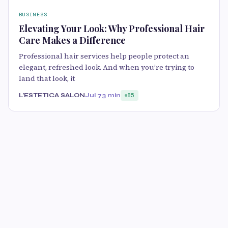
BUSINESS
Elevating Your Look: Why Professional Hair
Care Makes a Difference
Professional hair services help people protect an
elegant, refreshed look. And when you’re trying to
land that look, it
L’ESTETICA SALON
Jul 7
3 min
85