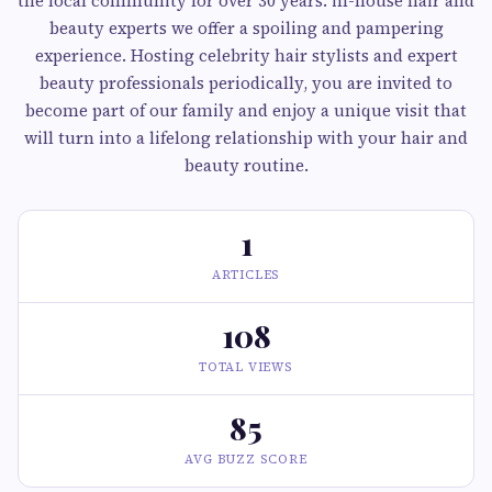
the local community for over 30 years. in-house hair and
beauty experts we offer a spoiling and pampering
experience. Hosting celebrity hair stylists and expert
beauty professionals periodically, you are invited to
become part of our family and enjoy a unique visit that
will turn into a lifelong relationship with your hair and
beauty routine.
1
ARTICLES
108
TOTAL VIEWS
85
AVG BUZZ SCORE