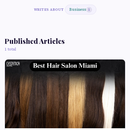
Business
WRITES ABOUT
1
Published Articles
1 total