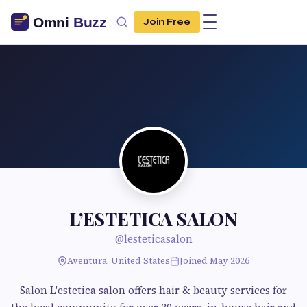
Join Free
L’ESTETICA SALON
@lesteticasalon
Aventura, United States
Joined May 2026
Salon L'estetica salon offers hair & beauty services for