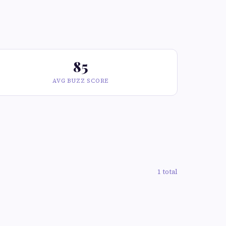
85
AVG BUZZ SCORE
1 total