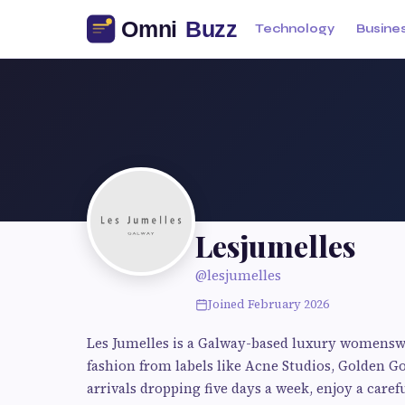
Technology
Busine
Lesjumelles
@lesjumelles
Joined February 2026
Les Jumelles is a Galway-based luxury womensw
fashion from labels like Acne Studios, Golden 
arrivals dropping five days a week, enjoy a caref