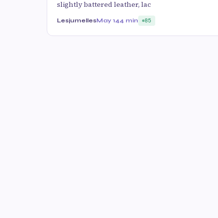
slightly battered leather, lac
Lesjumelles
May 14
4 min
85