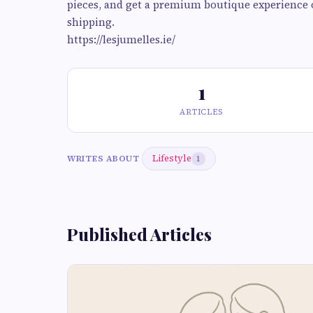
pieces, and get a premium boutique experience 
shipping.
https://lesjumelles.ie/
1
ARTICLES
Lifestyle
WRITES ABOUT
1
Published Articles