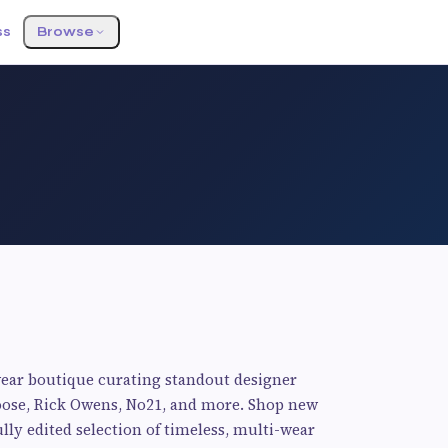
ss
Browse
ear boutique curating standout designer
Goose, Rick Owens, No21, and more. Shop new
ully edited selection of timeless, multi-wear