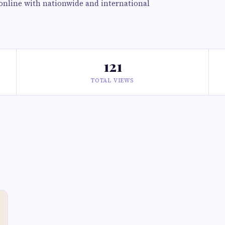
online with nationwide and international
121
TOTAL VIEWS