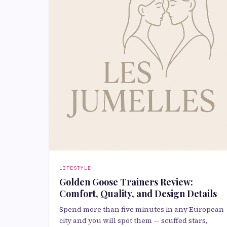
LIFESTYLE
Golden Goose Trainers Review:
Comfort, Quality, and Design Details
Spend more than five minutes in any European
city and you will spot them — scuffed stars,