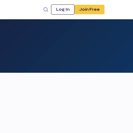
Log In
Join Free