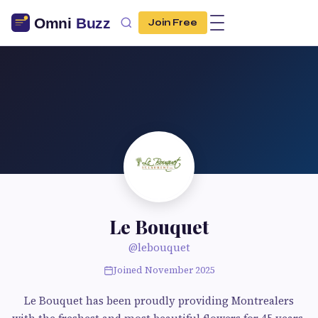
Join Free
Le Bouquet
@lebouquet
Joined November 2025
Le Bouquet has been proudly providing Montrealers