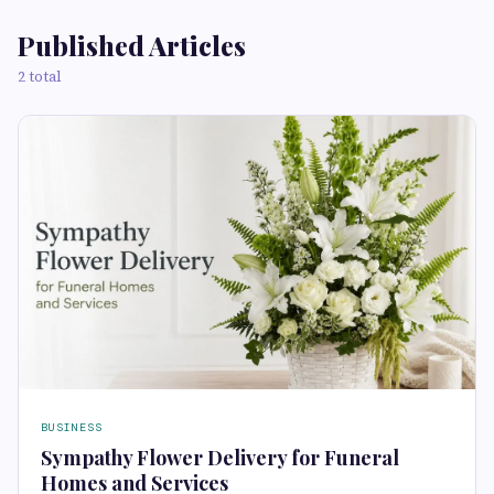
Published Articles
2 total
BUSINESS
Sympathy Flower Delivery for Funeral
Homes and Services