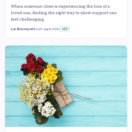
When someone close is experiencing the loss of a
loved one, finding the right way to show support can
feel challenging.
Le Bouquet
Jun 24
6 min
85