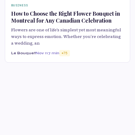
BUSINESS
How to Choose the Right Flower Bouquet in
Montreal for Any Canadian Celebration
Flowers are one of life’s simplest yet most meaningful
ways to express emotion. Whether you’re celebrating
a wedding, an
Le Bouquet
Nov 11
7 min
75