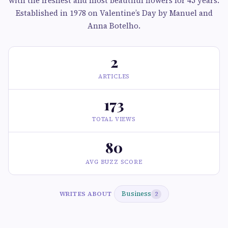
with the freshest and most beautiful flowers for 45 years.
Established in 1978 on Valentine’s Day by Manuel and
Anna Botelho.
2
ARTICLES
173
TOTAL VIEWS
80
AVG BUZZ SCORE
Business
WRITES ABOUT
2