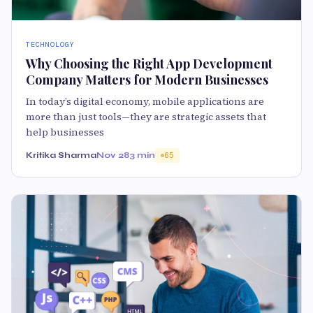
TECHNOLOGY
Why Choosing the Right App Development
Company Matters for Modern Businesses
In today’s digital economy, mobile applications are
more than just tools—they are strategic assets that
help businesses
Kritika Sharma
Nov 28
3 min
65