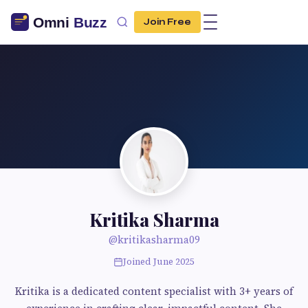
Join Free
Kritika Sharma
@kritikasharma09
Joined June 2025
Kritika is a dedicated content specialist with 3+ years of