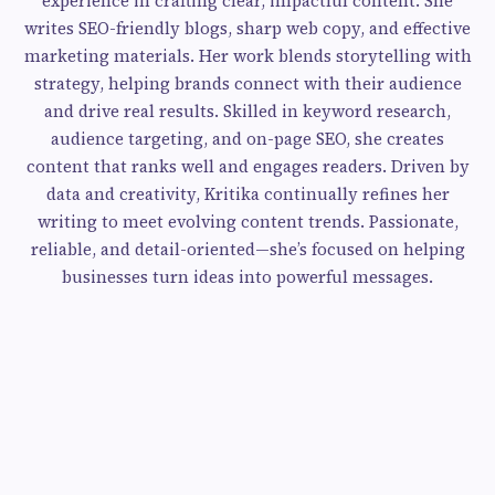
experience in crafting clear, impactful content. She
writes SEO-friendly blogs, sharp web copy, and effective
marketing materials. Her work blends storytelling with
strategy, helping brands connect with their audience
and drive real results. Skilled in keyword research,
audience targeting, and on-page SEO, she creates
content that ranks well and engages readers. Driven by
data and creativity, Kritika continually refines her
writing to meet evolving content trends. Passionate,
reliable, and detail-oriented—she’s focused on helping
businesses turn ideas into powerful messages.