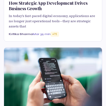
How Strategic App Development Drives
Business Growth
In today’s fast-paced digital economy, applications are
no longer just operational tools—they are strategic
assets that
Kritika Sharma
Mar 3
5 min
75