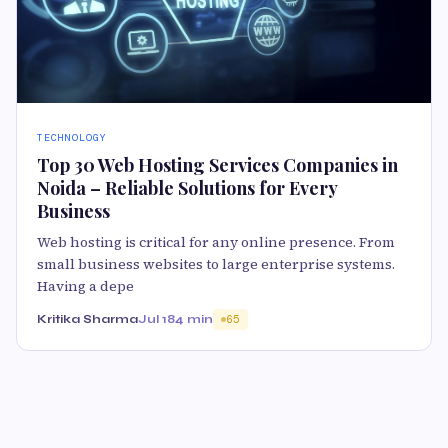
TECHNOLOGY
Top 30 Web Hosting Services Companies in
Noida – Reliable Solutions for Every
Business
Web hosting is critical for any online presence. From
small business websites to large enterprise systems.
Having a depe
Kritika Sharma
Jul 18
4 min
65