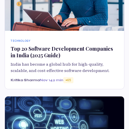
TECHNOLOGY
Top 20 Software Development Companies
in India (2025 Guide)
India has become a global hub for high-quality,
scalable, and cost-effective software development.
Kritika Sharma
Nov 14
2 min
65