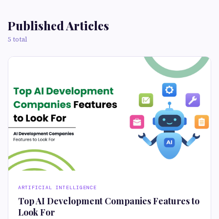
Published Articles
5 total
ARTIFICIAL INTELLIGENCE
Top AI Development Companies Features to
Look For