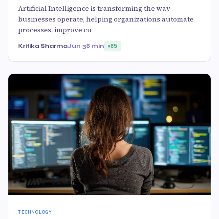
Artificial Intelligence is transforming the way
businesses operate, helping organizations automate
processes, improve cu
Kritika Sharma
Jun 3
8 min
85
TECHNOLOGY