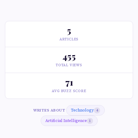
5
ARTICLES
455
TOTAL VIEWS
71
AVG BUZZ SCORE
Technology
WRITES ABOUT
4
Artificial Intelligence
1