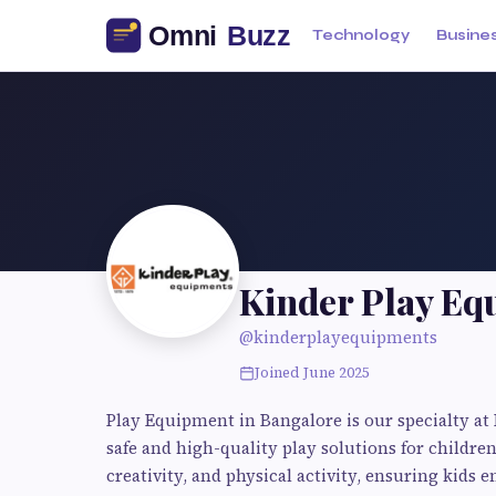
Technology
Busine
Kinder Play Eq
@kinderplayequipments
Joined June 2025
Play Equipment in Bangalore is our specialty a
safe and high-quality play solutions for childre
creativity, and physical activity, ensuring kids