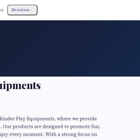
ss
Browse
uipments
t Kinder Play Equipments, where we provide
n. Our products are designed to promote fun,
 enjoy every moment. With a strong focus on