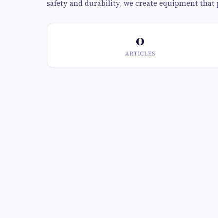
safety and durability, we create equipment that 
0
ARTICLES