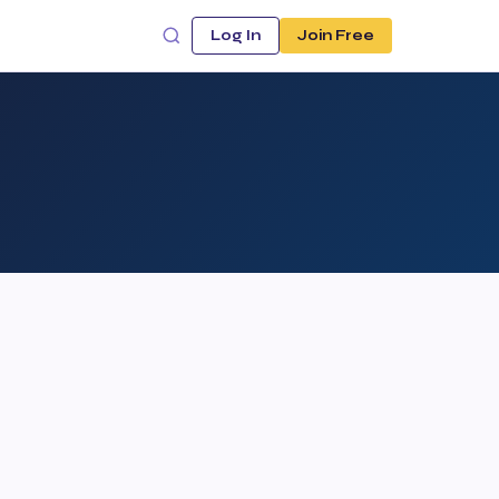
Log In
Join Free