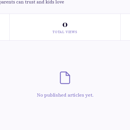
parents can trust and kids love
0
TOTAL VIEWS
No published articles yet.