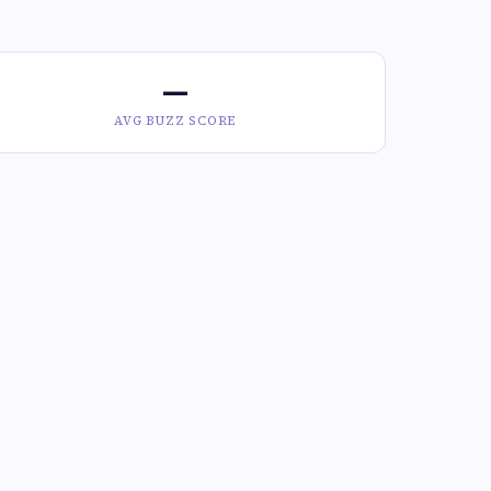
—
AVG BUZZ SCORE