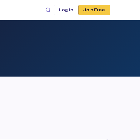
Log In
Join Free