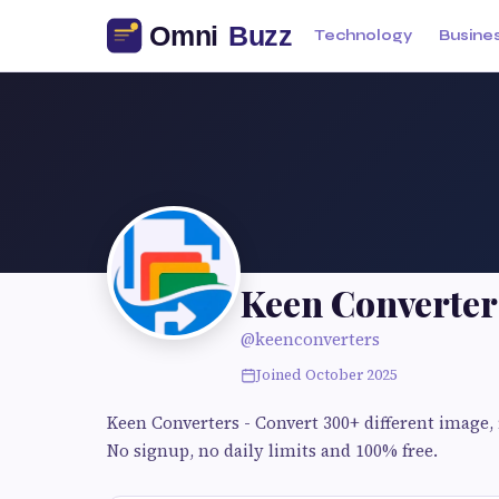
Technology
Busine
Keen Converter
@keenconverters
Joined October 2025
Keen Converters - Convert 300+ different image, f
No signup, no daily limits and 100% free.