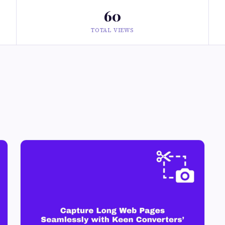
60
TOTAL VIEWS