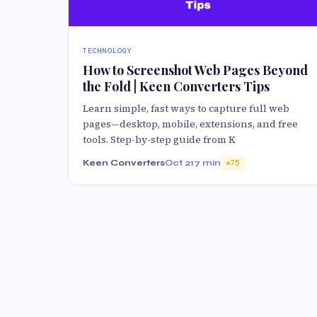
TECHNOLOGY
How to Screenshot Web Pages Beyond
the Fold | Keen Converters Tips
Learn simple, fast ways to capture full web
pages—desktop, mobile, extensions, and free
tools. Step-by-step guide from K
Keen Converters
Oct 21
7 min
75