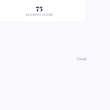
75
AVG BUZZ SCORE
2 total