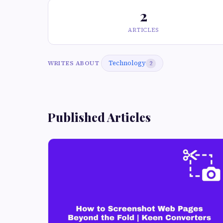
2
ARTICLES
Technology
WRITES ABOUT
2
Published Articles