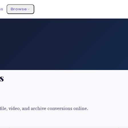
ss
Browse
s
ile, video, and archive conversions online.