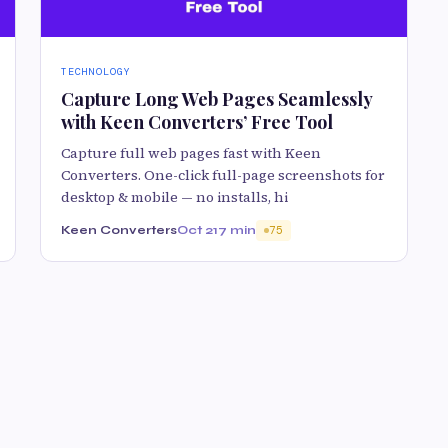
TECHNOLOGY
Capture Long Web Pages Seamlessly
with Keen Converters’ Free Tool
Capture full web pages fast with Keen
Converters. One-click full-page screenshots for
desktop & mobile — no installs, hi
Keen Converters
Oct 21
7 min
75