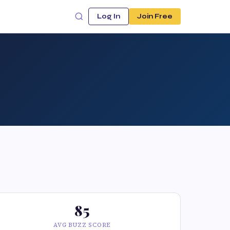
Log In
Join Free
85
AVG BUZZ SCORE