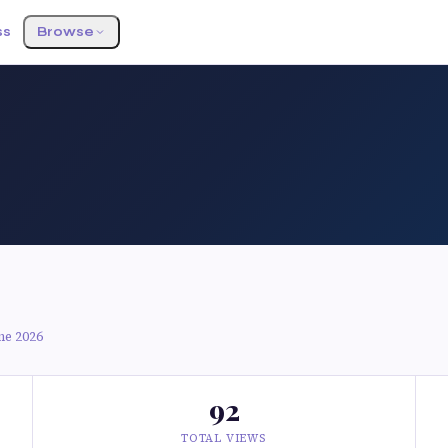
ss
Browse
ne 2026
92
TOTAL VIEWS