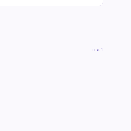
1 total