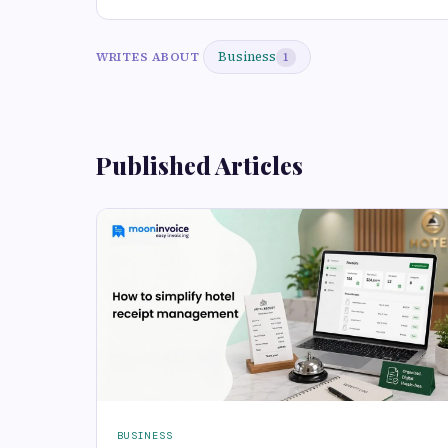
Business
WRITES ABOUT
1
Published Articles
BUSINESS