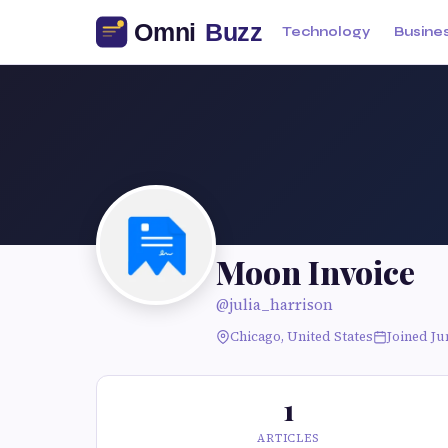
Technology
Busine
Moon Invoice
@julia_harrison
Chicago, United States
Joined Ju
1
ARTICLES