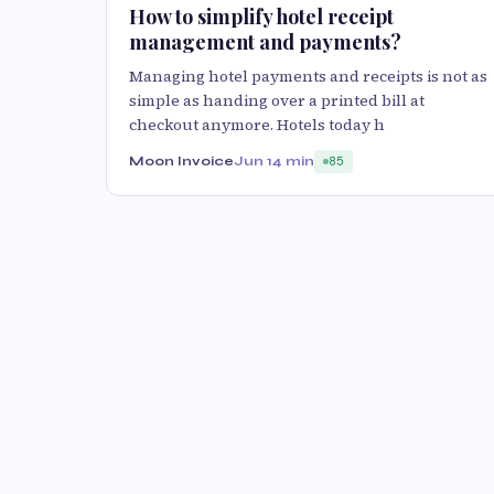
How to simplify hotel receipt
management and payments?
Managing hotel payments and receipts is not as
simple as handing over a printed bill at
checkout anymore. Hotels today h
Moon Invoice
Jun 1
4 min
85