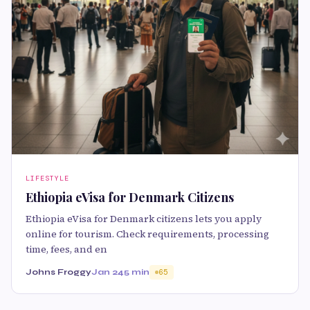
LIFESTYLE
Ethiopia eVisa for Denmark Citizens
Ethiopia eVisa for Denmark citizens lets you apply
online for tourism. Check requirements, processing
time, fees, and en
Johns Froggy
Jan 24
5 min
65