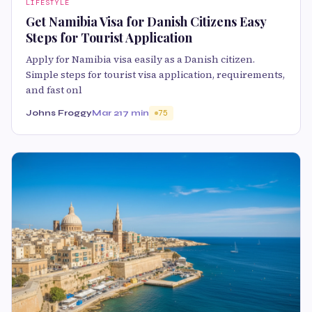
LIFESTYLE
Get Namibia Visa for Danish Citizens Easy
Steps for Tourist Application
Apply for Namibia visa easily as a Danish citizen.
Simple steps for tourist visa application, requirements,
and fast onl
Johns Froggy
Mar 21
7 min
75