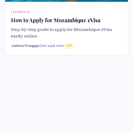
LIFESTYLE
How to Apply for Mozambique eVisa
Step-by-step guide to apply for Mozambique eVisa
easily online.
Johns Froggy
Oct 29
6 min
75