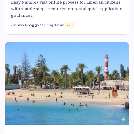
Easy Namibia visa online process for Liberian citizens
with simple steps, requirements, and quick application
guidance f
Johns Froggy
Mar 25
8 min
78