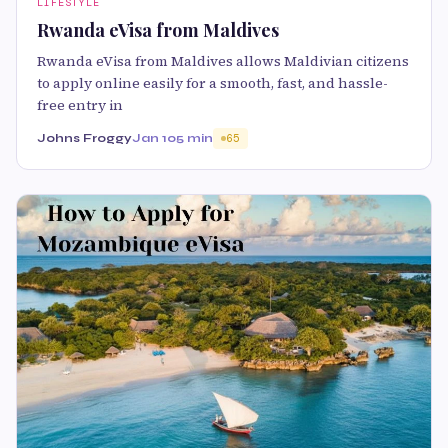
LIFESTYLE
Rwanda eVisa from Maldives
Rwanda eVisa from Maldives allows Maldivian citizens
to apply online easily for a smooth, fast, and hassle-
free entry in
Johns Froggy
Jan 10
5 min
65