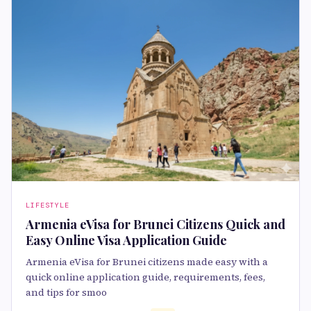
LIFESTYLE
Armenia eVisa for Brunei Citizens Quick and
Easy Online Visa Application Guide
Armenia eVisa for Brunei citizens made easy with a
quick online application guide, requirements, fees,
and tips for smoo