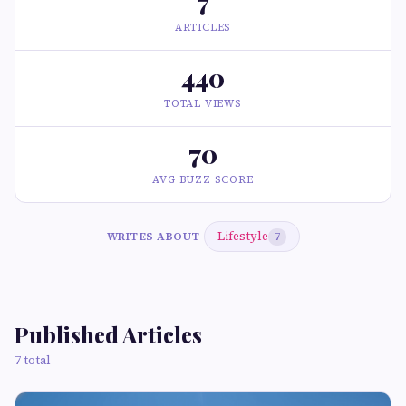
7
ARTICLES
440
TOTAL VIEWS
70
AVG BUZZ SCORE
Lifestyle
WRITES ABOUT
7
Published Articles
7 total