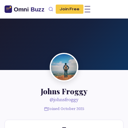
Join Free
Johns Froggy
@johnsfroggy
Joined October 2025