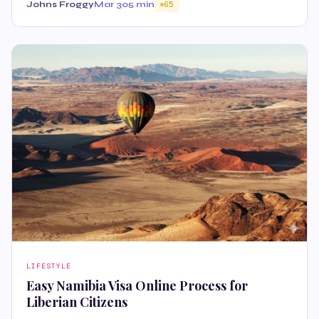
Johns Froggy
Mar 30
5 min
65
LIFESTYLE
Easy Namibia Visa Online Process for
Liberian Citizens