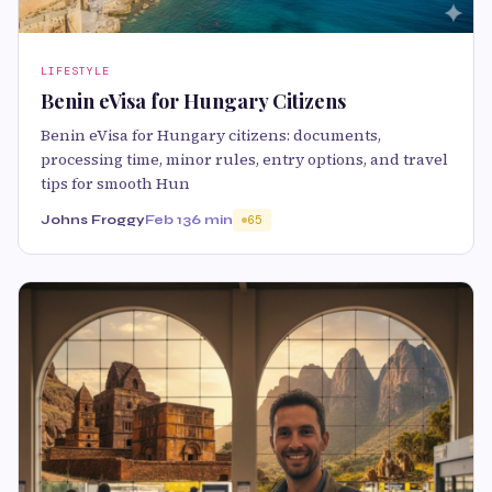
LIFESTYLE
Benin eVisa for Hungary Citizens
Benin eVisa for Hungary citizens: documents,
processing time, minor rules, entry options, and travel
tips for smooth Hun
Johns Froggy
Feb 13
6 min
65