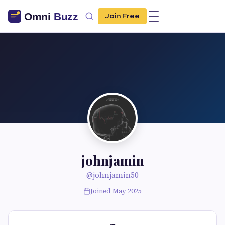
Join Free
johnjamin
@johnjamin50
Joined May 2025