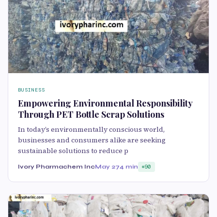
BUSINESS
Empowering Environmental Responsibility
Through PET Bottle Scrap Solutions
In today’s environmentally conscious world,
businesses and consumers alike are seeking
sustainable solutions to reduce p
Ivory Pharmachem Inc
May 27
4 min
90