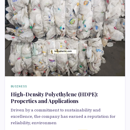
BUSINESS
High-Density Polyethylene (HDPE):
Properties and Applications
Driven by a commitment to sustainability and
excellence, the company has earned a reputation for
reliability, environmen