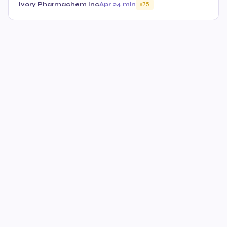
Ivory Pharmachem Inc
Apr 2
4 min
75