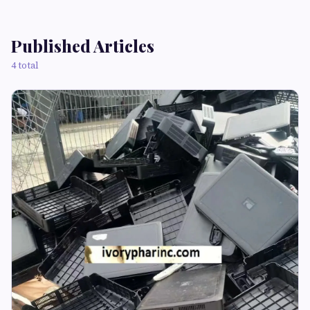
Published Articles
4 total