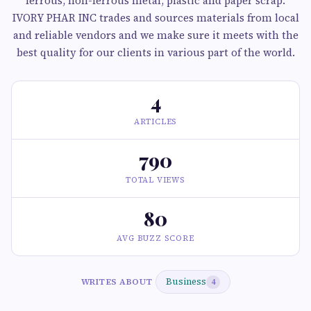
ferrous, non-ferrous metal, plastic and paper scrap.
IVORY PHAR INC trades and sources materials from local
and reliable vendors and we make sure it meets with the
best quality for our clients in various part of the world.
4
ARTICLES
790
TOTAL VIEWS
80
AVG BUZZ SCORE
Business
WRITES ABOUT
4