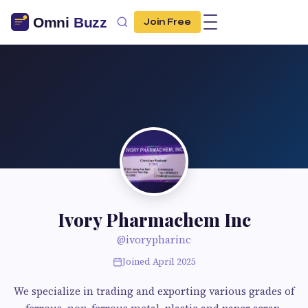
Join Free
Ivory Pharmachem Inc
@ivorypharinc
Joined April 2025
We specialize in trading and exporting various grades of