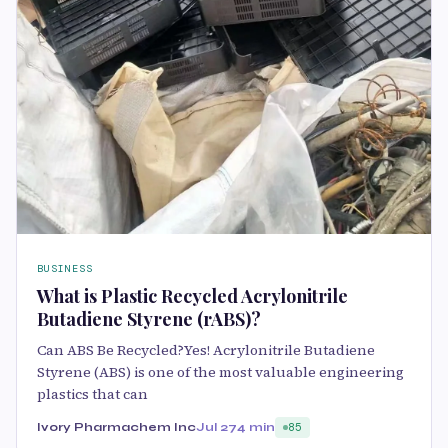
BUSINESS
What is Plastic Recycled Acrylonitrile
Butadiene Styrene (rABS)?
Can ABS Be Recycled?Yes! Acrylonitrile Butadiene
Styrene (ABS) is one of the most valuable engineering
plastics that can
Ivory Pharmachem Inc
Jul 27
4 min
85