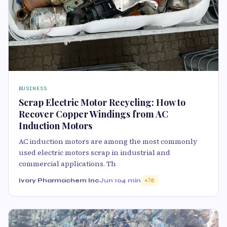
BUSINESS
Scrap Electric Motor Recycling: How to
Recover Copper Windings from AC
Induction Motors
AC induction motors are among the most commonly
used electric motors scrap in industrial and
commercial applications. Th
Ivory Pharmachem Inc
Jun 10
4 min
70