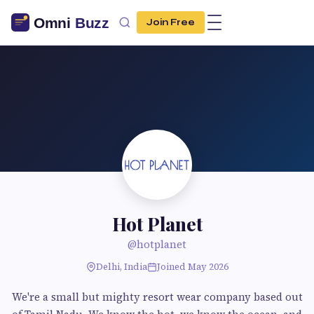
Join Free
Hot Planet
@hotplanet
Delhi, India
Joined May 2026
We're a small but mighty resort wear company based out