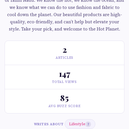
of Tamil Nadu. We know the hot, we know the ocean, and
we know what we can do to use fashion and fabric to
cool down the planet. Our beautiful products are high-
quality, eco-friendly, and can’t help but elevate your
style. Take your pick, and welcome to the Hot Planet.
2
ARTICLES
147
TOTAL VIEWS
85
AVG BUZZ SCORE
Lifestyle
WRITES ABOUT
2