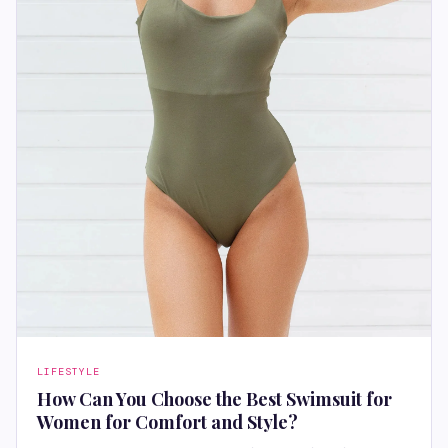
LIFESTYLE
How Can You Choose the Best Swimsuit for
Women for Comfort and Style?