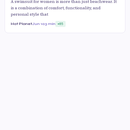
A swimsuit for women is more than just beachwear. It
is a combination of comfort, functionality, and
personal style that
Hot Planet
Jun 10
3 min
85