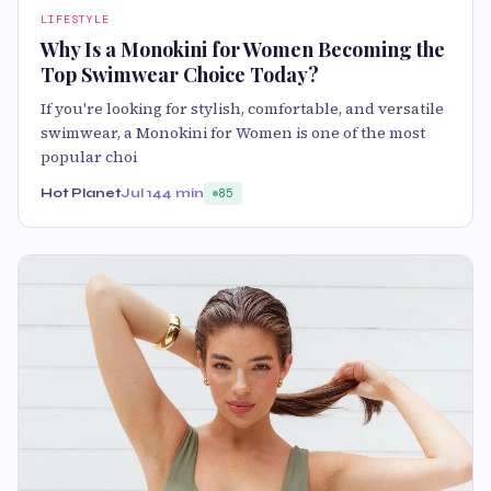
LIFESTYLE
Why Is a Monokini for Women Becoming the
Top Swimwear Choice Today?
If you're looking for stylish, comfortable, and versatile
swimwear, a Monokini for Women is one of the most
popular choi
Hot Planet
Jul 14
4 min
85