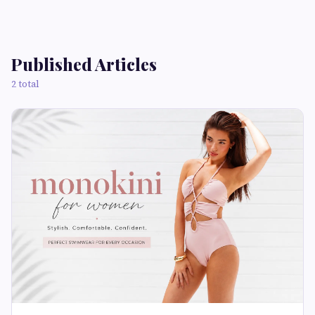
Published Articles
2 total