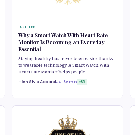
BUSINESS
Why a Smart Watch With Heart Rate
Monitor Is Becoming an Everyday
Essential
Staying healthy has never been easier thanks
to wearable technology. A Smart Watch With
Heart Rate Monitor helps people
High Style Apparel
Jul 8
2 min
85