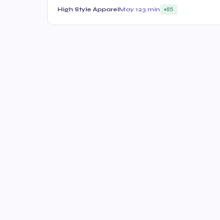
High Style Apparel
May 12
3 min
85