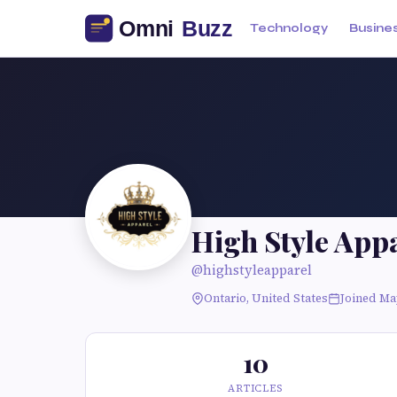
Technology
Busine
High Style App
@highstyleapparel
Ontario, United States
Joined Ma
10
ARTICLES