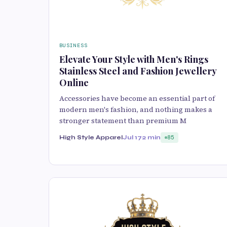
BUSINESS
Elevate Your Style with Men's Rings
Stainless Steel and Fashion Jewellery
Online
Accessories have become an essential part of
modern men's fashion, and nothing makes a
stronger statement than premium M
High Style Apparel
Jul 17
2 min
85