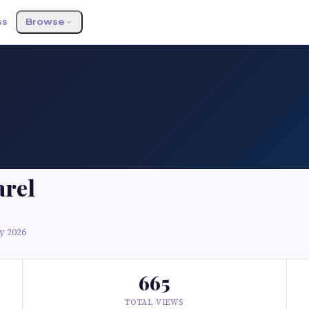
ss
Browse
arel
y 2026
665
TOTAL VIEWS