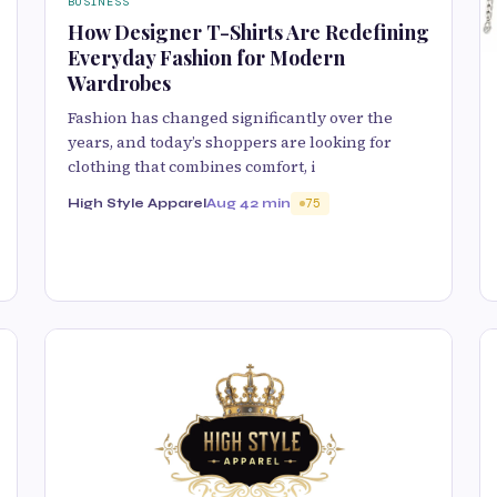
BUSINESS
How Designer T-Shirts Are Redefining
Everyday Fashion for Modern
Wardrobes
Fashion has changed significantly over the
years, and today’s shoppers are looking for
clothing that combines comfort, i
High Style Apparel
Aug 4
2 min
75