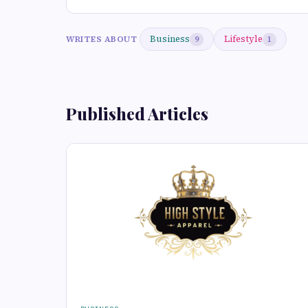
Business
Lifestyle
WRITES ABOUT
9
1
Published Articles