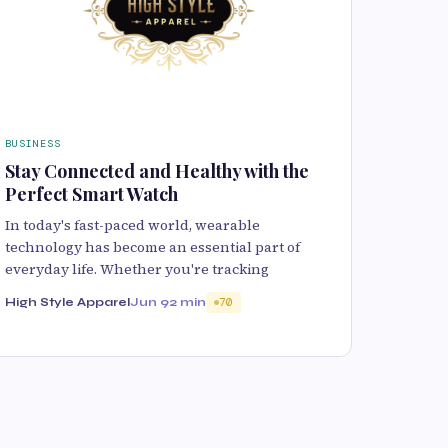
BUSINESS
Stay Connected and Healthy with the
Perfect Smart Watch
In today's fast-paced world, wearable
technology has become an essential part of
everyday life. Whether you're tracking
High Style Apparel
Jun 9
2 min
70