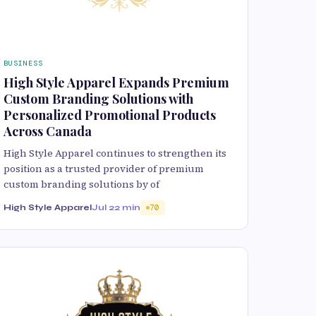
BUSINESS
High Style Apparel Expands Premium
Custom Branding Solutions with
Personalized Promotional Products
Across Canada
High Style Apparel continues to strengthen its
position as a trusted provider of premium
custom branding solutions by of
High Style Apparel
Jul 2
2 min
70