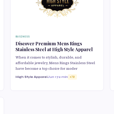
BUSINESS
Discover Premium Mens Rings
Stainless Steel at High Style Apparel
When it comes to stylish, durable, and
affordable jewelry, Mens Rings Stainless Steel
have become a top choice for moder
High Style Apparel
Jun 17
2 min
70