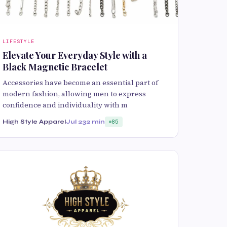
LIFESTYLE
Elevate Your Everyday Style with a
Black Magnetic Bracelet
Accessories have become an essential part of
modern fashion, allowing men to express
confidence and individuality with m
High Style Apparel
Jul 23
2 min
85