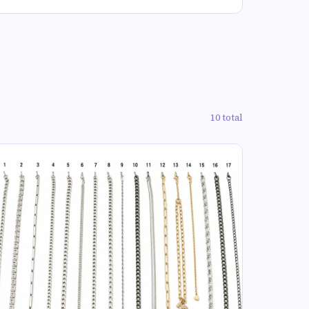
10 total