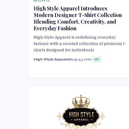
BUSINESS
High Style Apparel Introduces
Modern Designer T-Shirt Collection
Blending Comfort, Creativity, and
Everyday Fashion
High Style Apparel is redefining everyday
fashion with a curated collection of premium t-
shirts designed for individuals
High Style Apparel
Aug 4
3 min
85