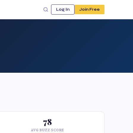
Log In
Join Free
78
AVG BUZZ SCORE