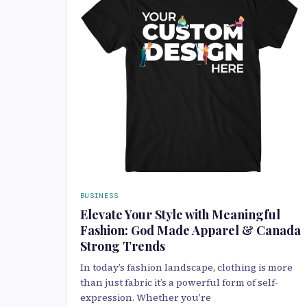
BUSINESS
Elevate Your Style with Meaningful
Fashion: God Made Apparel & Canada
Strong Trends
In today’s fashion landscape, clothing is more
than just fabric it’s a powerful form of self-
expression. Whether you’re