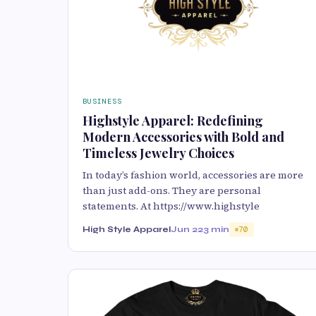
BUSINESS
Highstyle Apparel: Redefining
Modern Accessories with Bold and
Timeless Jewelry Choices
In today’s fashion world, accessories are more
than just add-ons. They are personal
statements. At https://www.highstyle
High Style Apparel
Jun 22
3 min
70