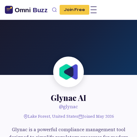
Join Free
Glynac AI
@glynac
Lake Forest, United States
Joined May 2026
Glynac is a powerful compliance management tool