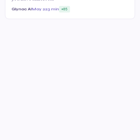
Glynac AI
May 22
3 min
85