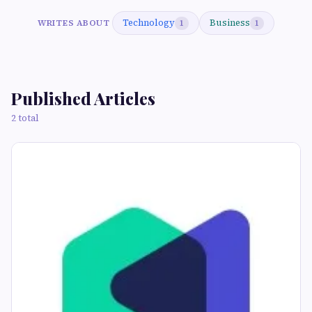
Technology
Business
WRITES ABOUT
1
1
Published Articles
2 total