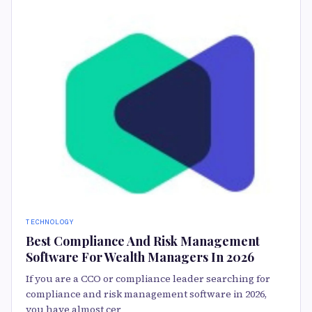
TECHNOLOGY
Best Compliance And Risk Management
Software For Wealth Managers In 2026
If you are a CCO or compliance leader searching for
compliance and risk management software in 2026,
you have almost cer