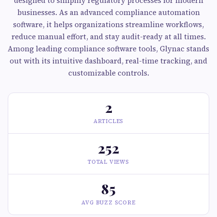
designed to simplify regulatory processes for modern
businesses. As an advanced compliance automation
software, it helps organizations streamline workflows,
reduce manual effort, and stay audit-ready at all times.
Among leading compliance software tools, Glynac stands
out with its intuitive dashboard, real-time tracking, and
customizable controls.
2
ARTICLES
252
TOTAL VIEWS
85
AVG BUZZ SCORE