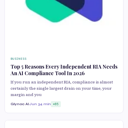
BUSINESS
Top 5 Reasons Every Independent RIA Needs
An AI Compliance Tool In 2026
If you run an independent RIA, compliance is almost
certainly the single largest drain on your time, your
margin and you
Glynac AI
Jun 3
4 min
85