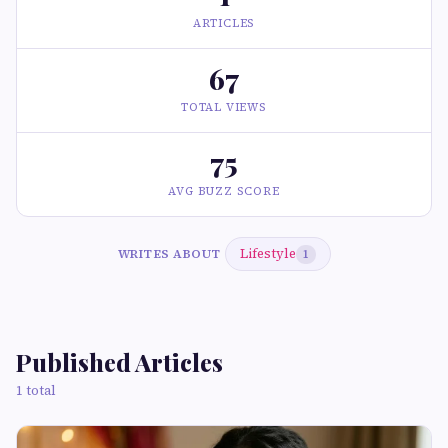
ARTICLES
67
TOTAL VIEWS
75
AVG BUZZ SCORE
Lifestyle
WRITES ABOUT
1
Published Articles
1 total