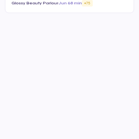
Glossy Beauty Parlour
Jun 6
8 min
75