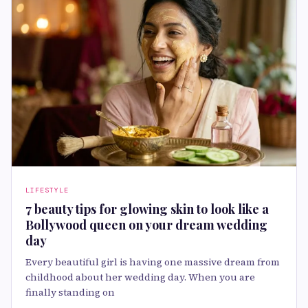
LIFESTYLE
7 beauty tips for glowing skin to look like a
Bollywood queen on your dream wedding
day
Every beautiful girl is having one massive dream from
childhood about her wedding day. When you are
finally standing on