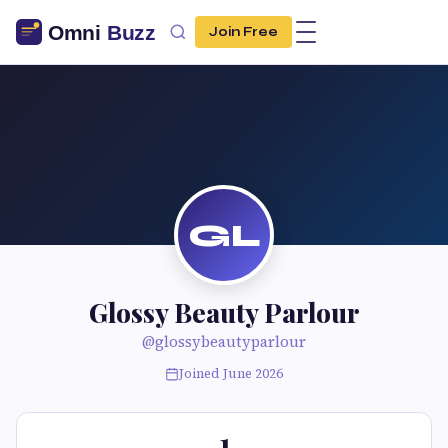
Join Free
GL
Glossy Beauty Parlour
@glossybeautyparlour
Joined June 2026
1