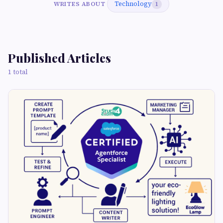
Technology
WRITES ABOUT
1
Published Articles
1 total