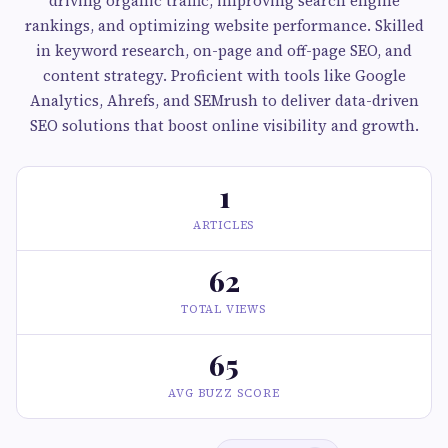
driving organic traffic, improving search engine
rankings, and optimizing website performance. Skilled
in keyword research, on-page and off-page SEO, and
content strategy. Proficient with tools like Google
Analytics, Ahrefs, and SEMrush to deliver data-driven
SEO solutions that boost online visibility and growth.
1
ARTICLES
62
TOTAL VIEWS
65
AVG BUZZ SCORE