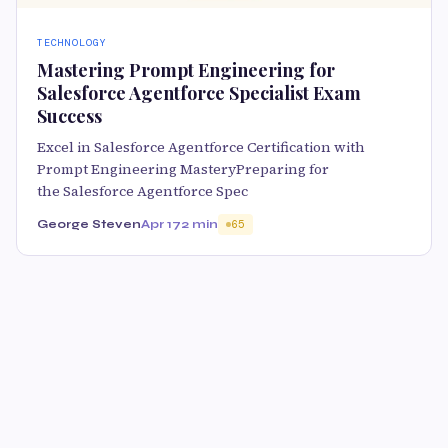
TECHNOLOGY
Mastering Prompt Engineering for
Salesforce Agentforce Specialist Exam
Success
Excel in Salesforce Agentforce Certification with
Prompt Engineering MasteryPreparing for
the Salesforce Agentforce Spec
George Steven
Apr 17
2 min
65