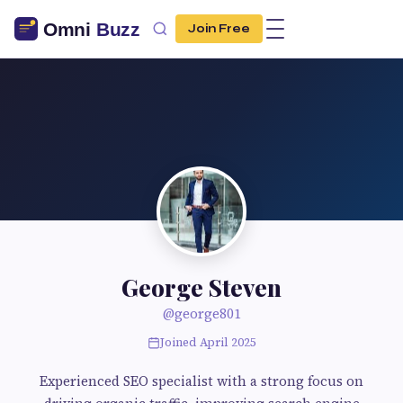
Join Free
George Steven
@george801
Joined April 2025
Experienced SEO specialist with a strong focus on