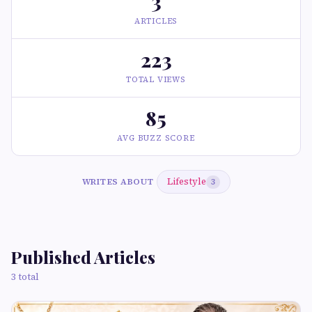
3
ARTICLES
223
TOTAL VIEWS
85
AVG BUZZ SCORE
Lifestyle
WRITES ABOUT
3
Published Articles
3 total