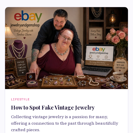
LIFESTYLE
How to Spot Fake Vintage Jewelry
Collecting vintage jewelry is a passion for many,
offering a connection to the past through beautifully
crafted pieces.