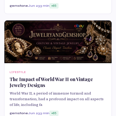
gemstone
Jun 23
3 min
85
LIFESTYLE
The Impact of World War II on Vintage
Jewelry Designs
World War II, a period of immense turmoil and
transformation, had a profound impact on all aspects
of life, including fa
gemstone
Jun 23
3 min
85