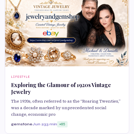
LIFESTYLE
Exploring the Glamour of 1920s Vintage
Jewelry
The 1920s, often referred to as the “Roaring Twenties,”
was a decade marked by unprecedented social
change, economic pro
gemstone
Jun 23
3 min
85