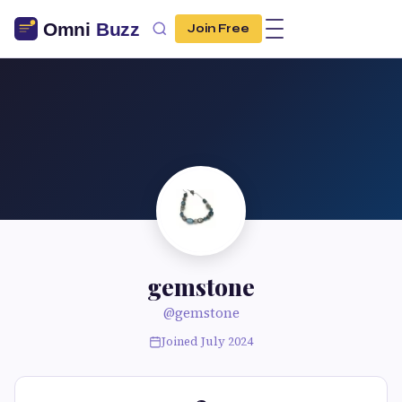
Join Free
gemstone
@gemstone
Joined July 2024