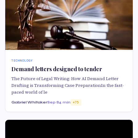
TECHNOLOGY
Demand letters designed to tender
The Future of Legal Writing: How AI Demand Letter
Drafting is Transforming Case PreparationIn the fast-
paced world of le
Gabriel Whitaker
Sep 8
4 min
75