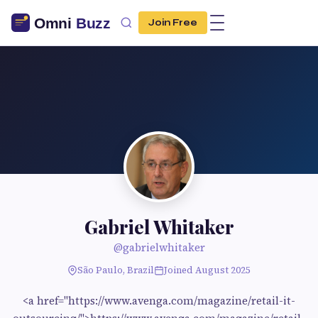
Join Free
Gabriel Whitaker
@gabrielwhitaker
São Paulo, Brazil
Joined August 2025
<a href="https://www.avenga.com/magazine/retail-it-