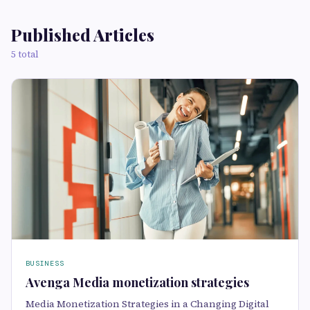
Published Articles
5 total
BUSINESS
Avenga Media monetization strategies
Media Monetization Strategies in a Changing Digital