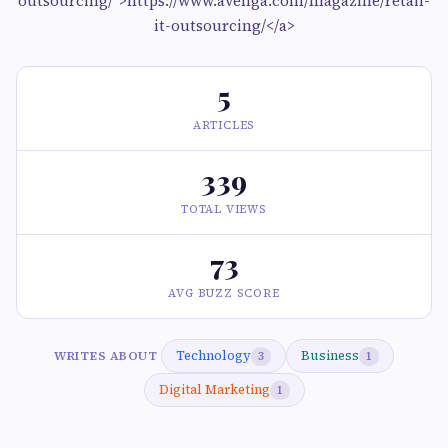
outsourcing/">https://www.avenga.com/magazine/retail-
it-outsourcing/</a>
5
ARTICLES
339
TOTAL VIEWS
73
AVG BUZZ SCORE
Technology
Business
WRITES ABOUT
3
1
Digital Marketing
1