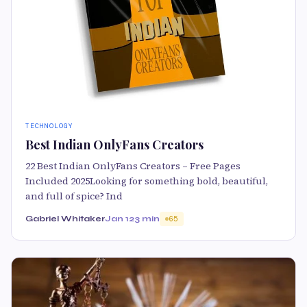
TECHNOLOGY
Best Indian OnlyFans Creators
22 Best Indian OnlyFans Creators – Free Pages
Included 2025Looking for something bold, beautiful,
and full of spice? Ind
Gabriel Whitaker
Jan 12
3 min
65