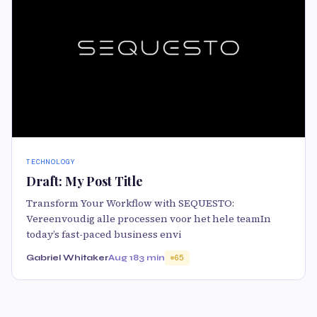
TECHNOLOGY
Draft: My Post Title
Transform Your Workflow with SEQUESTO:
Vereenvoudig alle processen voor het hele teamIn
today’s fast-paced business envi
Gabriel Whitaker
Aug 18
3 min
65