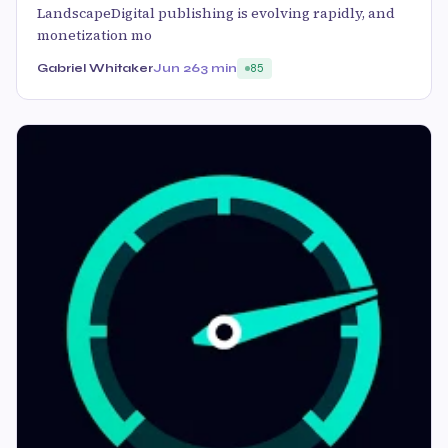
LandscapeDigital publishing is evolving rapidly, and
monetization mo
Gabriel Whitaker
Jun 26
3 min
85