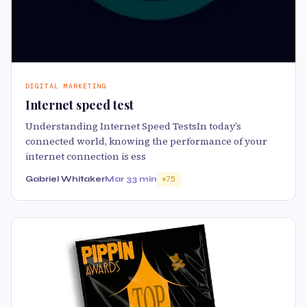
DIGITAL MARKETING
Internet speed test
Understanding Internet Speed TestsIn today’s
connected world, knowing the performance of your
internet connection is ess
Gabriel Whitaker
Mar 3
3 min
75