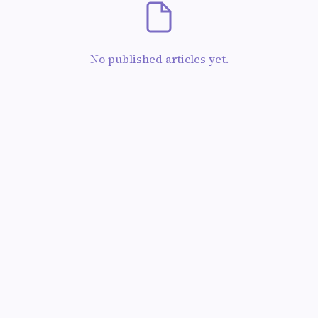
No published articles yet.