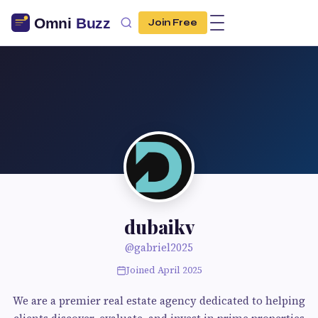
Join Free
dubaikv
@gabriel2025
Joined April 2025
We are a premier real estate agency dedicated to helping