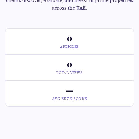
clients discover, evaluate, and invest in prime properties
across the UAE.
0
ARTICLES
0
TOTAL VIEWS
—
AVG BUZZ SCORE