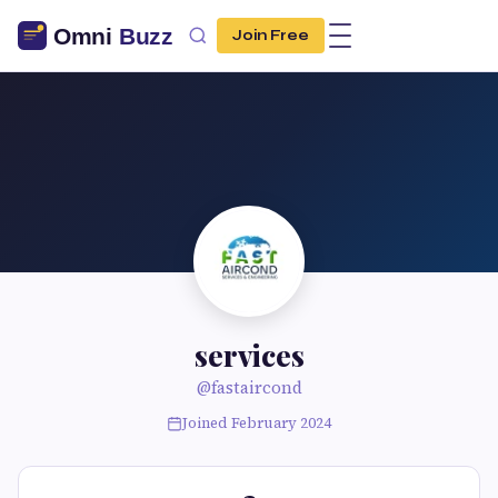
Join Free
services
@fastaircond
Joined February 2024