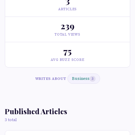
3
ARTICLES
239
TOTAL VIEWS
75
AVG BUZZ SCORE
Business
WRITES ABOUT
3
Published Articles
3 total