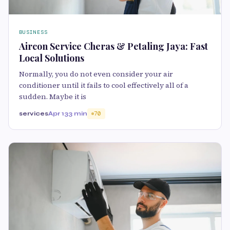
BUSINESS
Aircon Service Cheras & Petaling Jaya: Fast
Local Solutions
Normally, you do not even consider your air
conditioner until it fails to cool effectively all of a
sudden. Maybe it is
services
Apr 13
3 min
70