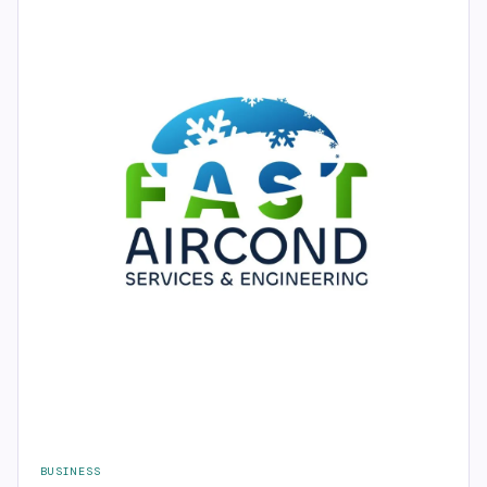
BUSINESS