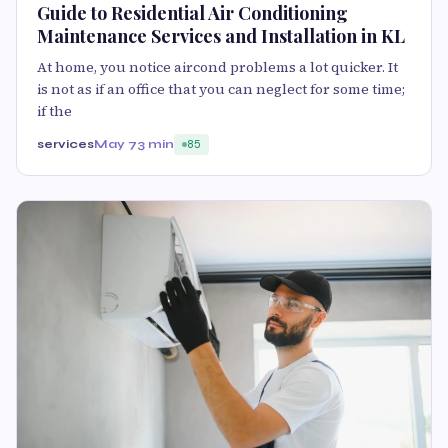
Guide to Residential Air Conditioning
Maintenance Services and Installation in KL
At home, you notice aircond problems a lot quicker. It
is not as if an office that you can neglect for some time;
if the
services
May 7
3 min
85