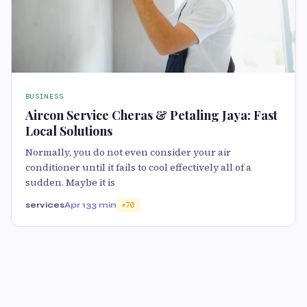
BUSINESS
Aircon Service Cheras & Petaling Jaya: Fast
Local Solutions
Normally, you do not even consider your air
conditioner until it fails to cool effectively all of a
sudden. Maybe it is
services
Apr 13
3 min
70