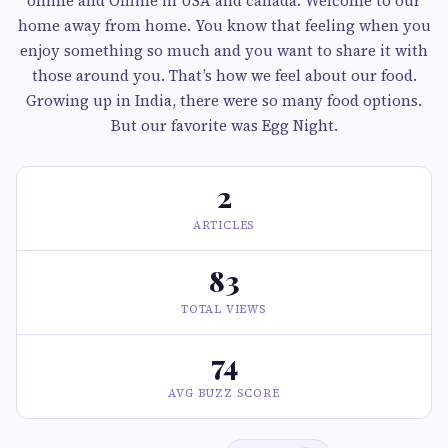
online and Offline in USA and canada. Welcome to our
home away from home. You know that feeling when you
enjoy something so much and you want to share it with
those around you. That’s how we feel about our food.
Growing up in India, there were so many food options.
But our favorite was Egg Night.
2
ARTICLES
83
TOTAL VIEWS
74
AVG BUZZ SCORE