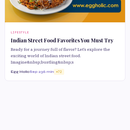
LIFESTYLE
Indian Street Food Favorites You Must Try
Ready for a journey full of flavor? Let’s explore the
exciting world of Indian street food.
Imagine&nbsp;bustling&nbsp;s
Egg Holic
Sep 23
6 min
72