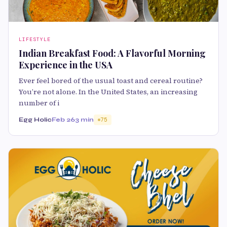
LIFESTYLE
Indian Breakfast Food: A Flavorful Morning
Experience in the USA
Ever feel bored of the usual toast and cereal routine?
You’re not alone. In the United States, an increasing
number of i
Egg Holic
Feb 26
3 min
75