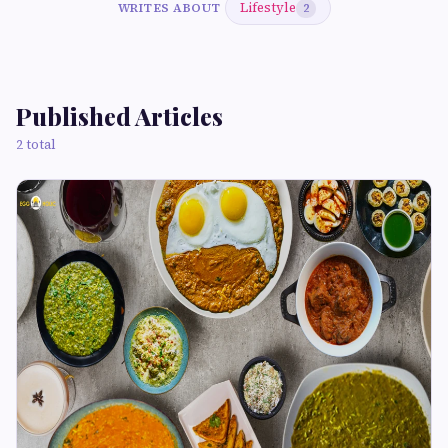
Lifestyle
WRITES ABOUT
2
Published Articles
2 total