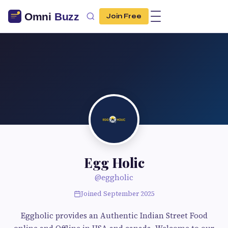
Join Free
Egg Holic
@eggholic
Joined September 2025
Eggholic provides an Authentic Indian Street Food