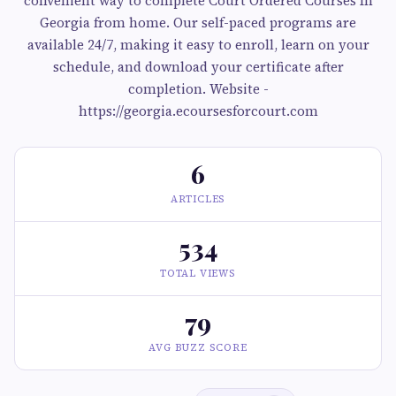
convenient way to complete Court Ordered Courses In
Georgia from home. Our self-paced programs are
available 24/7, making it easy to enroll, learn on your
schedule, and download your certificate after
completion. Website -
https://georgia.ecoursesforcourt.com
6
ARTICLES
534
TOTAL VIEWS
79
AVG BUZZ SCORE