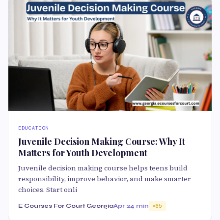
EDUCATION
Juvenile Decision Making Course: Why It
Matters for Youth Development
Juvenile decision making course helps teens build
responsibility, improve behavior, and make smarter
choices. Start onli
E Courses For Court Georgia
Apr 2
4 min
65