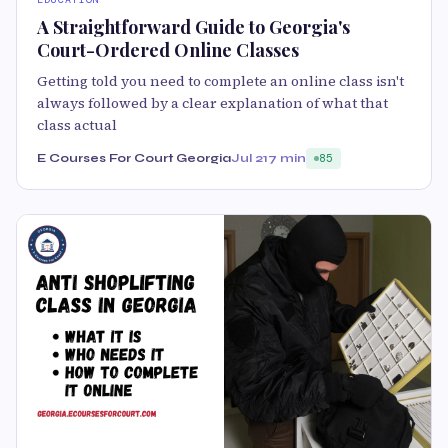
A Straightforward Guide to Georgia's
Court-Ordered Online Classes
Getting told you need to complete an online class isn't
always followed by a clear explanation of what that
class actual
E Courses For Court Georgia
Jul 21
7 min
85