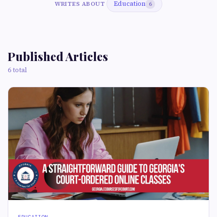
Education
WRITES ABOUT
6
Published Articles
6 total
EDUCATION