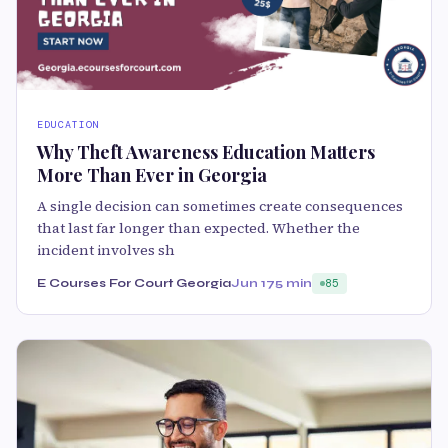
EDUCATION
Why Theft Awareness Education Matters
More Than Ever in Georgia
A single decision can sometimes create consequences
that last far longer than expected. Whether the
incident involves sh
E Courses For Court Georgia
Jun 17
5 min
85