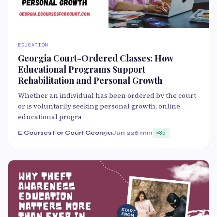
EDUCATION
Georgia Court-Ordered Classes: How
Educational Programs Support
Rehabilitation and Personal Growth
Whether an individual has been ordered by the court
or is voluntarily seeking personal growth, online
educational progra
E Courses For Court Georgia
Jun 22
6 min
85