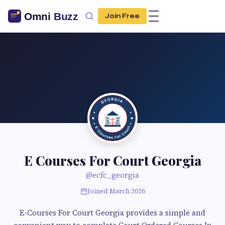
Join Free
E Courses For Court Georgia
@ecfc_georgia
Joined March 2026
E-Courses For Court Georgia provides a simple and