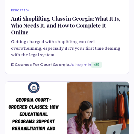
EDUCATION
Anti Shoplifting Class in Georgia: What It Is,
Who Needs It, and How to Complete It
Online
Getting charged with shoplifting can feel
overwhelming, especially if it's your first time dealing
with the legal system
E Courses For Court Georgia
Jul 15
3 min
85