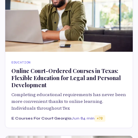
EDUCATION
Online Court-Ordered Courses in Texas:
Flexible Education for Legal and Personal
Development
Completing educational requirements has never been
more convenient thanks to online learning.
Individuals throughout Tex
E Courses For Court Georgia
Jun 8
4 min
70