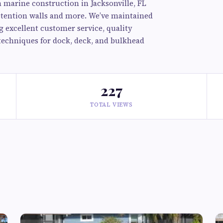
n marine construction in Jacksonville, FL
retention walls and more. We’ve maintained
g excellent customer service, quality
techniques for dock, deck, and bulkhead
227
TOTAL VIEWS