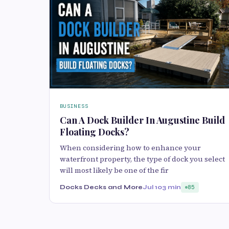
BUSINESS
Can A Dock Builder In Augustine Build
Floating Docks?
When considering how to enhance your
waterfront property, the type of dock you select
will most likely be one of the fir
Docks Decks and More
Jul 10
3 min
85