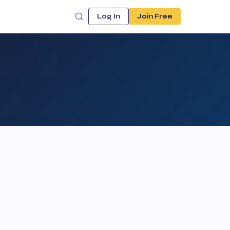
Log In
Join Free