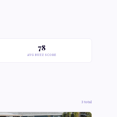
78
AVG BUZZ SCORE
3 total