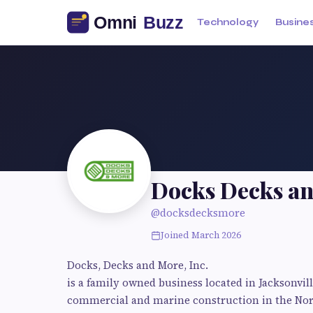
Technology
Busine
Docks Decks a
@docksdecksmore
Joined March 2026
Docks, Decks and More, Inc.
is a family owned business located in Jacksonvil
commercial and marine construction in the Nort