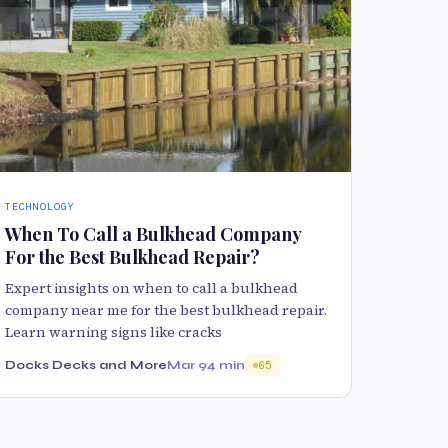
TECHNOLOGY
When To Call a Bulkhead Company
For the Best Bulkhead Repair?
Expert insights on when to call a bulkhead
company near me for the best bulkhead repair.
Learn warning signs like cracks
Docks Decks and More
Mar 9
4 min
65