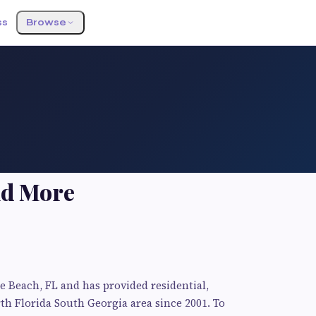
ss
Browse
nd More
le Beach, FL and has provided residential,
h Florida South Georgia area since 2001. To