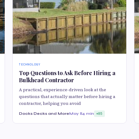
TECHNOLOGY
Top Questions to Ask Before Hiring a
Bulkhead Contractor
A practical, experience-driven look at the
questions that actually matter before hiring a
contractor, helping you avoid
Docks Decks and More
May 8
4 min
85