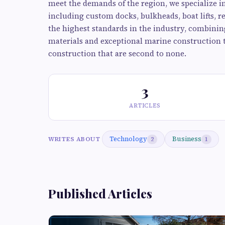
meet the demands of the region, we specialize i
including custom docks, bulkheads, boat lifts, 
the highest standards in the industry, combinin
materials and exceptional marine construction 
construction that are second to none.
3
ARTICLES
Technology
Business
WRITES ABOUT
2
1
Published Articles