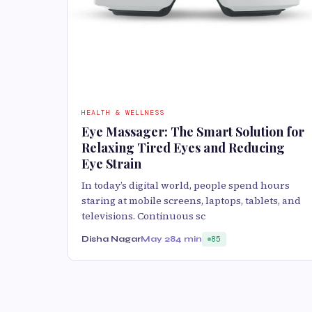
HEALTH & WELLNESS
Eye Massager: The Smart Solution for
Relaxing Tired Eyes and Reducing
Eye Strain
In today’s digital world, people spend hours
staring at mobile screens, laptops, tablets, and
televisions. Continuous sc
Disha Nagar
May 28
4 min
85