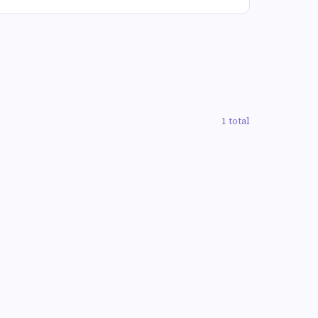
1 total