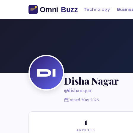
Technology
Busine
DI
Disha Nagar
@dishanagar
Joined May 2026
1
ARTICLES