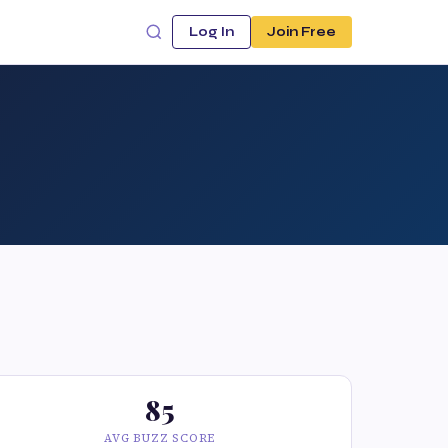
Log In
Join Free
85
AVG BUZZ SCORE