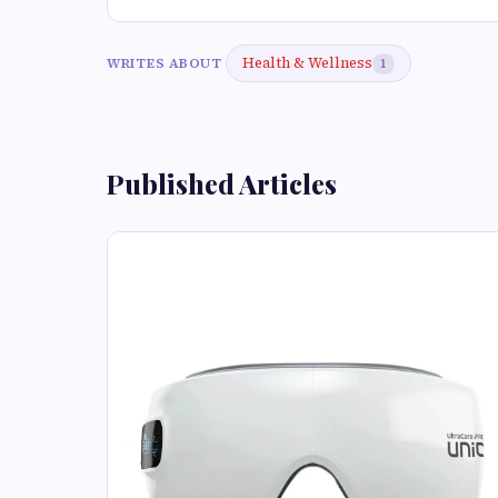
Health & Wellness
WRITES ABOUT
1
Published Articles