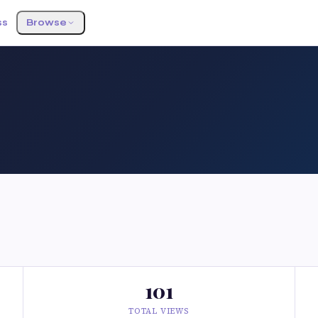
ss
Browse
101
TOTAL VIEWS