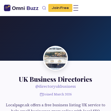
Join Free
UK Business Directories
@directoryukbusiness
Joined March 2026
Localpage.uk offers a free business listing UK service to