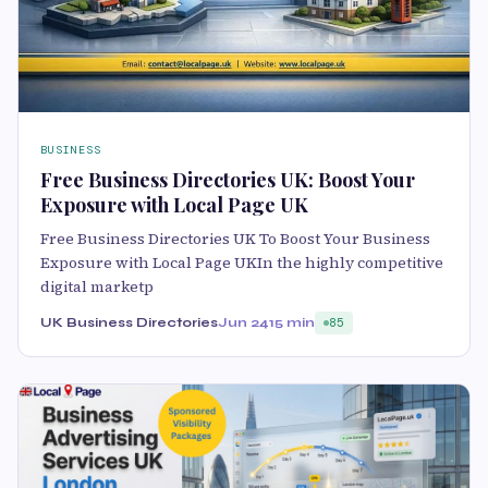
BUSINESS
Free Business Directories UK: Boost Your
Exposure with Local Page UK
Free Business Directories UK To Boost Your Business
Exposure with Local Page UKIn the highly competitive
digital marketp
UK Business Directories
Jun 24
15 min
85