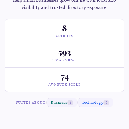
help small businesses grow online with local SEO
visibility and trusted directory exposure.
8
ARTICLES
593
TOTAL VIEWS
74
AVG BUZZ SCORE
Business
Technology
WRITES ABOUT
6
2