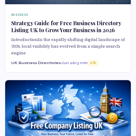
BUSINESS
Strategy Guide for Free Business Directory
Listing UK to Grow Your Business in 2026
IntroductionIn the rapidly shifting digital landscape of
2026, local visibility has evolved from a simple search
engine
UK Business Directories
Jun 26
13 min
70