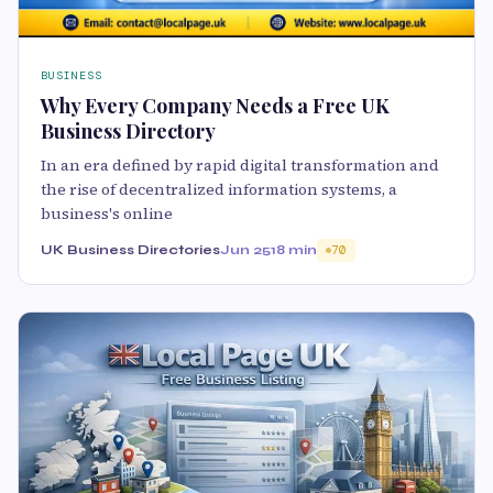
BUSINESS
Why Every Company Needs a Free UK
Business Directory
In an era defined by rapid digital transformation and
the rise of decentralized information systems, a
business's online
UK Business Directories
Jun 25
18 min
70