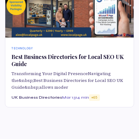
TECHNOLOGY
Best Business Directories for Local SEO UK
Guide
Transforming Your Digital PresenceNavigating
the&nbsp;Best Business Directories for Local SEO UK
Guide&nbsp;allows moder
UK Business Directories
Mar 13
14 min
65