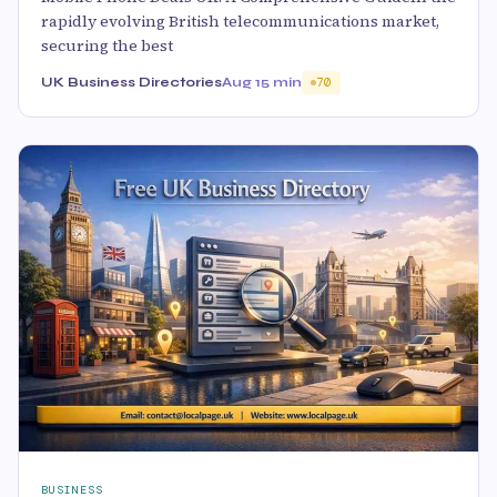
rapidly evolving British telecommunications market,
securing the best
UK Business Directories
Aug 1
5 min
70
BUSINESS