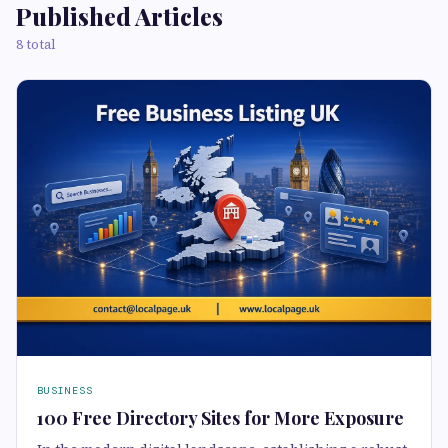
Published Articles
8 total
BUSINESS
100 Free Directory Sites for More Exposure