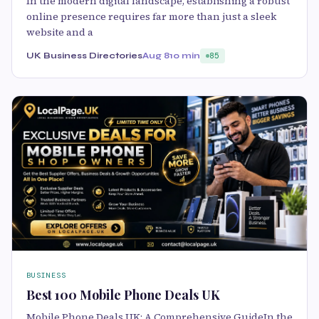
In the modern digital landscape, establishing a robust
online presence requires far more than just a sleek
website and a
UK Business Directories
Aug 8
10 min
85
BUSINESS
Best 100 Mobile Phone Deals UK
Mobile Phone Deals UK: A Comprehensive GuideIn the