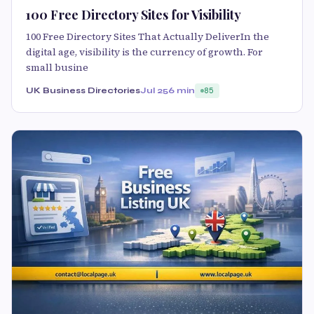
100 Free Directory Sites for Visibility
100 Free Directory Sites That Actually DeliverIn the
digital age, visibility is the currency of growth. For
small busine
UK Business Directories
Jul 25
6 min
85