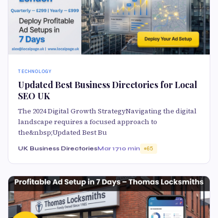
TECHNOLOGY
Updated Best Business Directories for Local
SEO UK
The 2024 Digital Growth StrategyNavigating the digital
landscape requires a focused approach to
the&nbsp;Updated Best Bu
UK Business Directories
Mar 17
10 min
65