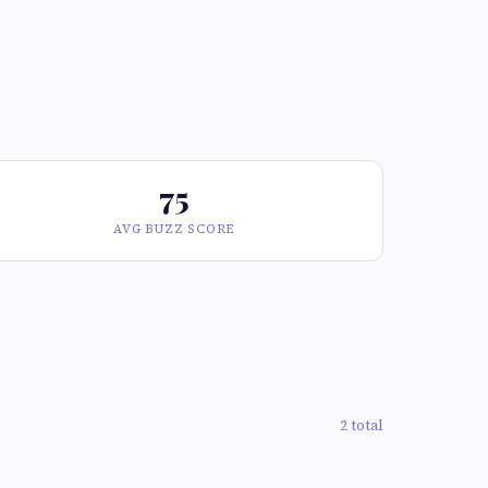
75
AVG BUZZ SCORE
2 total