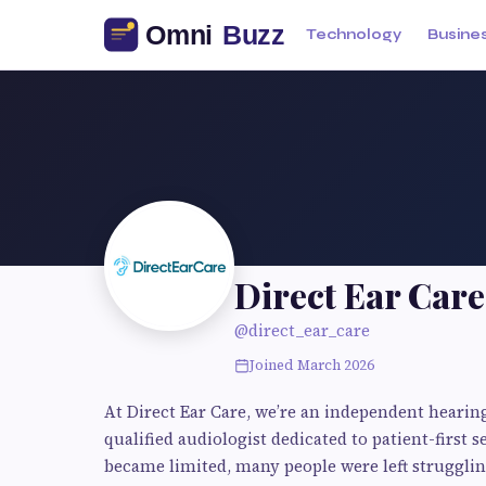
Technology
Busine
Direct Ear Care
@direct_ear_care
Joined March 2026
At Direct Ear Care, we’re an independent hearing
qualified audiologist dedicated to patient-first
became limited, many people were left strugglin