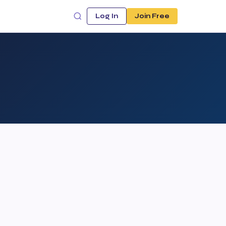
Log In
Join Free