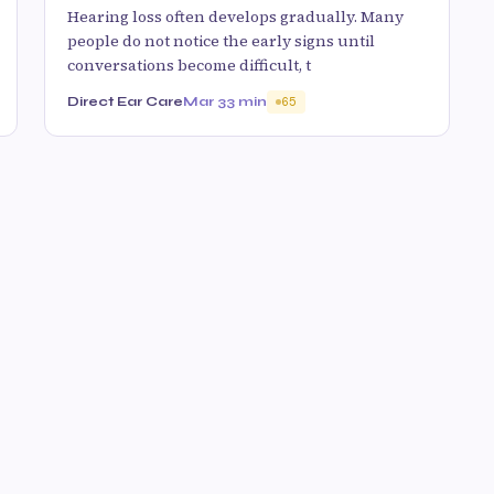
Hearing loss often develops gradually. Many
people do not notice the early signs until
conversations become difficult, t
Direct Ear Care
Mar 3
3 min
65