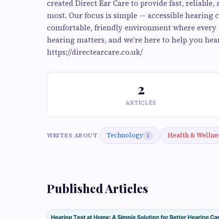
created Direct Ear Care to provide fast, reliable
most. Our focus is simple — accessible hearing c
comfortable, friendly environment where every p
hearing matters, and we’re here to help you hear 
https://directearcare.co.uk/
2
ARTICLES
Technology
Health & Wellne
WRITES ABOUT
1
Published Articles