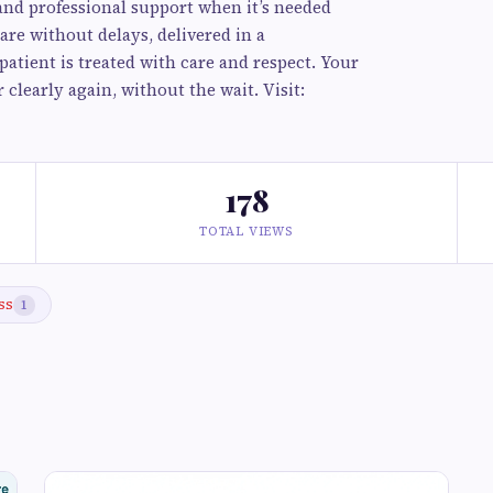
, and professional support when it’s needed
are without delays, delivered in a
atient is treated with care and respect. Your
clearly again, without the wait. Visit:
178
TOTAL VIEWS
ss
1