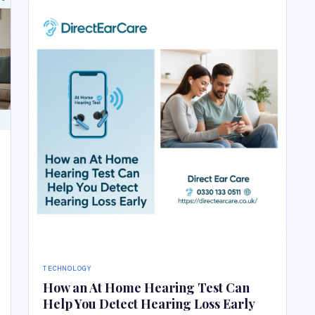
TECHNOLOGY
How an At Home Hearing Test Can
Help You Detect Hearing Loss Early