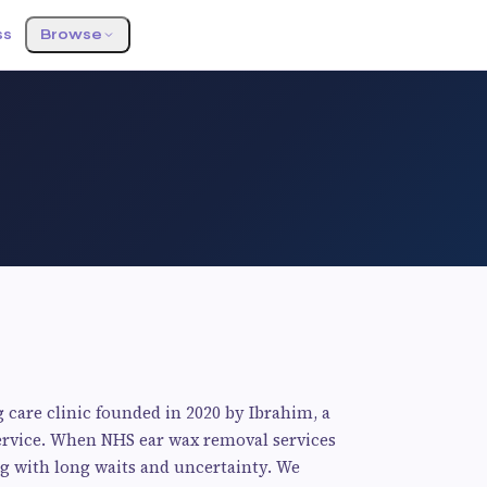
ss
Browse
 care clinic founded in 2020 by Ibrahim, a
 service. When NHS ear wax removal services
g with long waits and uncertainty. We