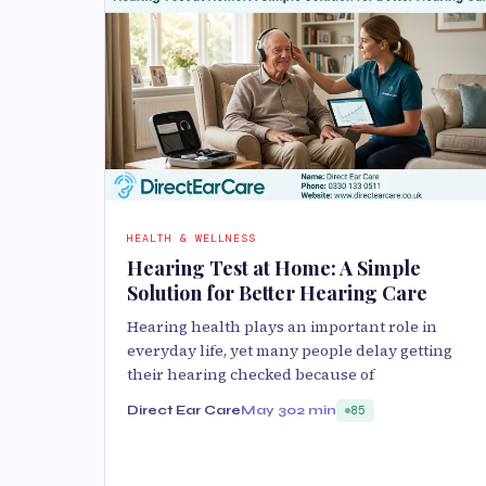
HEALTH & WELLNESS
Hearing Test at Home: A Simple
Solution for Better Hearing Care
Hearing health plays an important role in
everyday life, yet many people delay getting
their hearing checked because of
Direct Ear Care
May 30
2 min
85