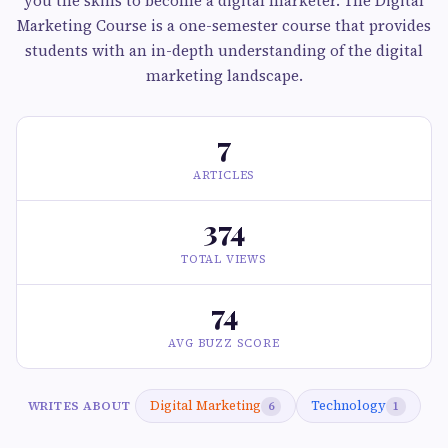
you the skills to become a digital marketer. The Digital
Marketing Course is a one-semester course that provides
students with an in-depth understanding of the digital
marketing landscape.
7
ARTICLES
374
TOTAL VIEWS
74
AVG BUZZ SCORE
Digital Marketing
Technology
WRITES ABOUT
6
1