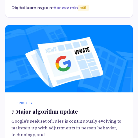
Digital learningpoint
Apr 22
2 min
65
TECHNOLOGY
7 Major algorithm update
Google’s seek set of rules is continuously evolving to
maintain up with adjustments in person behavior,
technology, and