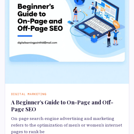
DIGITAL MARKETING
A Beginner’s Guide to On-Page and Off-
Page SEO
On-page search engine advertising and marketing
refers to the optimization of men’s or women’s internet
pages to rank be