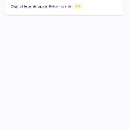
Digital learningpoint
Mar 11
2 min
75