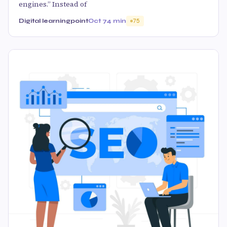
engines.” Instead of
Digital learningpoint
Oct 7
4 min
75