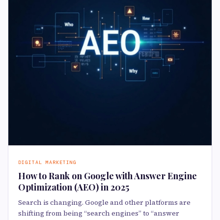
DIGITAL MARKETING
How to Rank on Google with Answer Engine
Optimization (AEO) in 2025
Search is changing. Google and other platforms are
shifting from being “search engines” to “answer