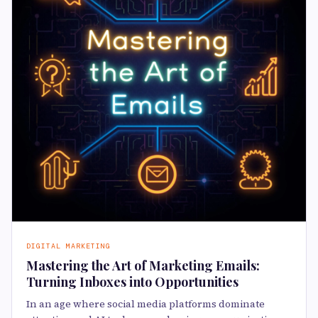
DIGITAL MARKETING
Mastering the Art of Marketing Emails:
Turning Inboxes into Opportunities
In an age where social media platforms dominate