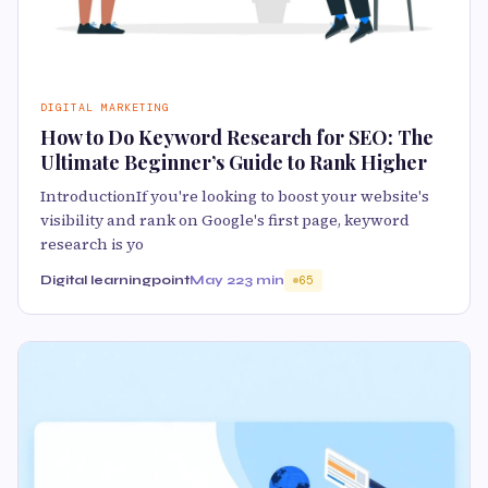
DIGITAL MARKETING
How to Do Keyword Research for SEO: The
Ultimate Beginner’s Guide to Rank Higher
IntroductionIf you're looking to boost your website's
visibility and rank on Google's first page, keyword
research is yo
Digital learningpoint
May 22
3 min
65