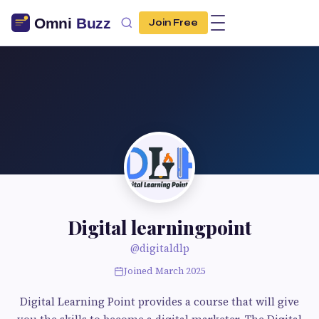
Join Free
Digital learningpoint
@digitaldlp
Joined March 2025
Digital Learning Point provides a course that will give