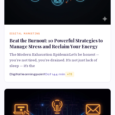
DIGITAL MARKETING
Beat the Burnout: 10 Powerful Strategies to
Manage Stress and Reclaim Your Energy
The Modern Exhaustion EpidemicLet’s be honest —
you’re not tired, you’re drained. It’s not just lack of
sleep — it’s the
Digital learningpoint
Oct 14
4 min
78