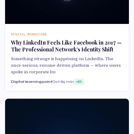
DIGITAL MARKETING
Why LinkedIn Feels Like Facebook in 2017 —
The Professional Network’s Identity Shift
Something strange is happening on LinkedIn. The
once-serious, resume-driven platform — where users
spoke in corporate bu
Digital learningpoint
Oct 8
5 min
85