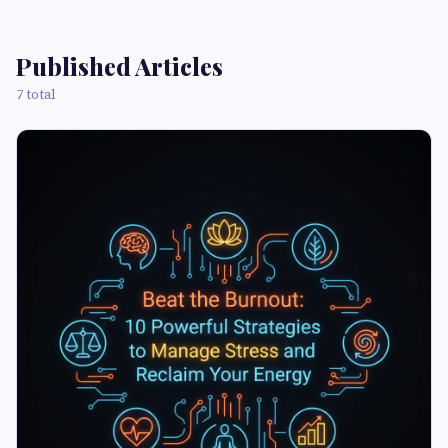
Published Articles
7 total