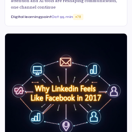
attention and AI tools are reshaping communication,
one channel continue
Digital learningpoint
Oct 9
5 min
78