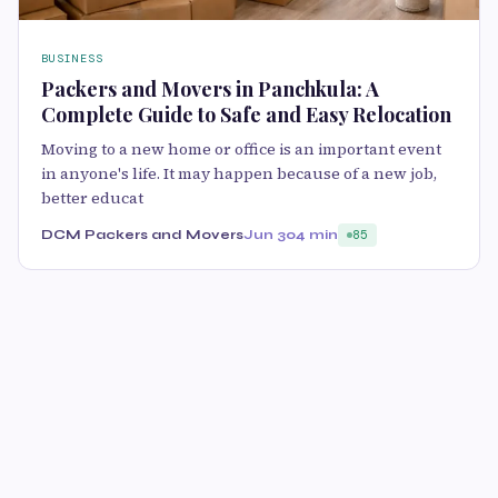
BUSINESS
Packers and Movers in Panchkula: A
Complete Guide to Safe and Easy Relocation
Moving to a new home or office is an important event
in anyone's life. It may happen because of a new job,
better educat
DCM Packers and Movers
Jun 30
4 min
85