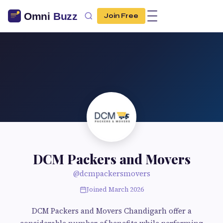
Join Free
DCM Packers and Movers
@dcmpackersmovers
Joined March 2026
DCM Packers and Movers Chandigarh offer a