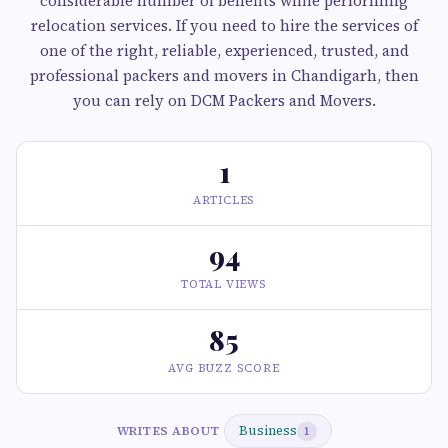
considerable number of benefits while performing
relocation services. If you need to hire the services of
one of the right, reliable, experienced, trusted, and
professional packers and movers in Chandigarh, then
you can rely on DCM Packers and Movers.
1
ARTICLES
94
TOTAL VIEWS
85
AVG BUZZ SCORE
Business
WRITES ABOUT
1