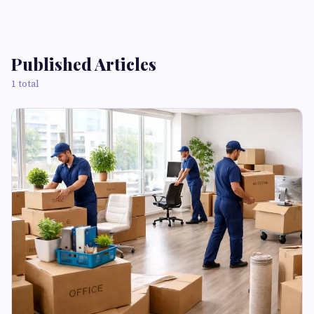
Published Articles
1 total