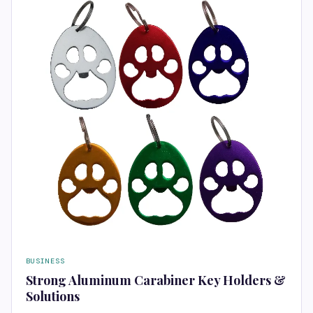
BUSINESS
Strong Aluminum Carabiner Key Holders &
Solutions