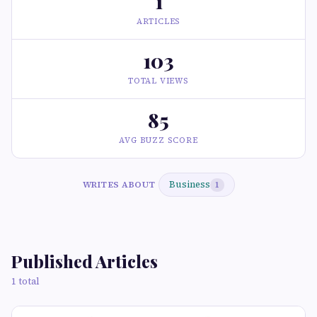
1
ARTICLES
103
TOTAL VIEWS
85
AVG BUZZ SCORE
Business
WRITES ABOUT
1
Published Articles
1 total