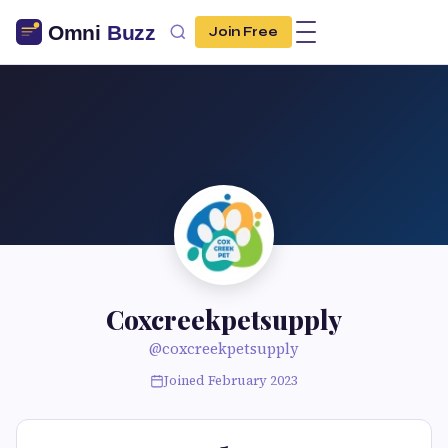
Join Free
Coxcreekpetsupply
@coxcreekpetsupply
Joined February 2023