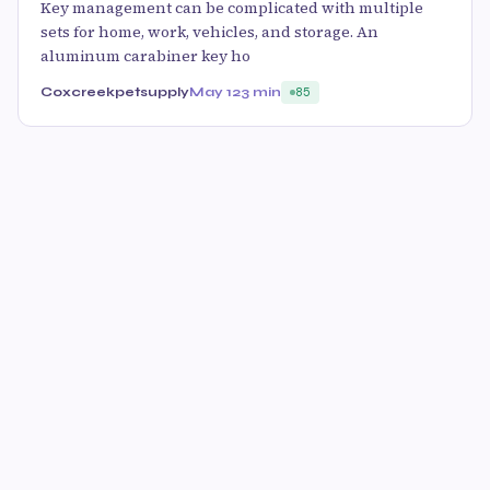
Key management can be complicated with multiple
sets for home, work, vehicles, and storage. An
aluminum carabiner key ho
Coxcreekpetsupply
May 12
3 min
85