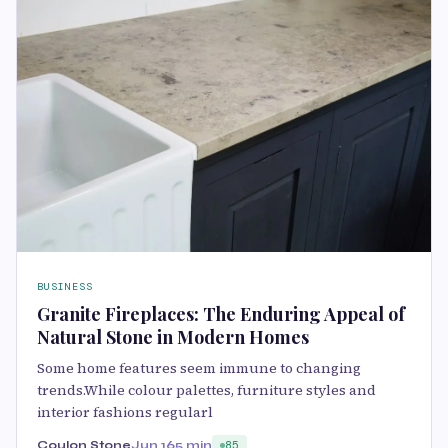
BUSINESS
Granite Fireplaces: The Enduring Appeal of
Natural Stone in Modern Homes
Some home features seem immune to changing
trends.While colour palettes, furniture styles and
interior fashions regularl
Coulon Stone
Jun 16
5 min
85