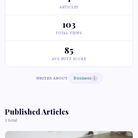
ARTICLES
103
TOTAL VIEWS
85
AVG BUZZ SCORE
Business
WRITES ABOUT
1
Published Articles
1 total