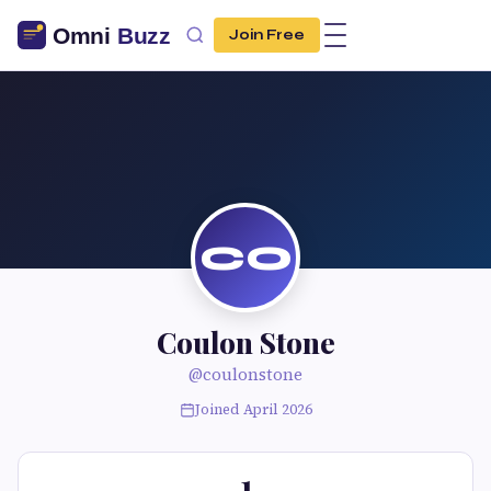
Join Free
CO
Coulon Stone
@coulonstone
Joined April 2026
1