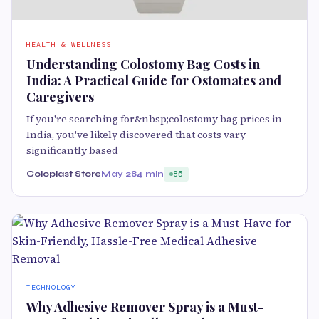
HEALTH & WELLNESS
Understanding Colostomy Bag Costs in
India: A Practical Guide for Ostomates and
Caregivers
If you're searching for&nbsp;colostomy bag prices in
India, you've likely discovered that costs vary
significantly based
Coloplast Store
May 28
4 min
85
TECHNOLOGY
Why Adhesive Remover Spray is a Must-