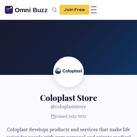
Join Free
Coloplast Store
@coloplaststore
Joined July 2025
Coloplast develops products and services that make life