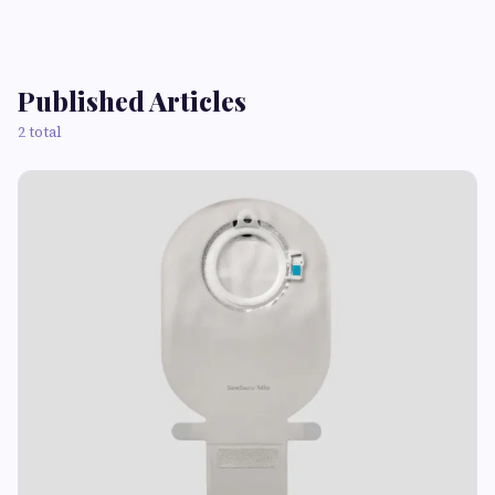
Published Articles
2 total