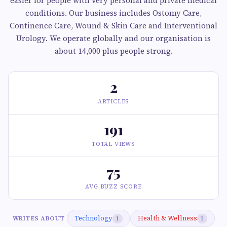
easier for people with very personal and private medical
conditions. Our business includes Ostomy Care,
Continence Care, Wound & Skin Care and Interventional
Urology. We operate globally and our organisation is
about 14,000 plus people strong.
2
ARTICLES
191
TOTAL VIEWS
75
AVG BUZZ SCORE
Technology
Health & Wellness
WRITES ABOUT
1
1