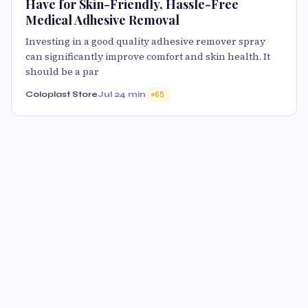
Have for Skin-Friendly, Hassle-Free
Medical Adhesive Removal
Investing in a good quality adhesive remover spray
can significantly improve comfort and skin health. It
should be a par
Coloplast Store
Jul 2
4 min
65