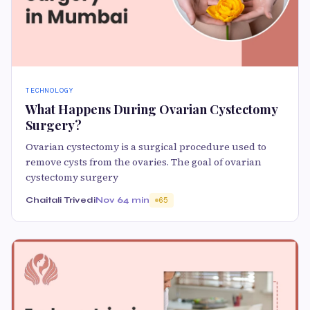
TECHNOLOGY
What Happens During Ovarian Cystectomy
Surgery?
Ovarian cystectomy is a surgical procedure used to
remove cysts from the ovaries. The goal of ovarian
cystectomy surgery
Chaitali Trivedi
Nov 6
4 min
65