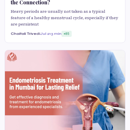
the Connection?
Heavy periods are usually not taken as a typical
feature of a healthy menstrual cycle, especially if they
are persistent
Chaitali Trivedi
Jul 21
3 min
85