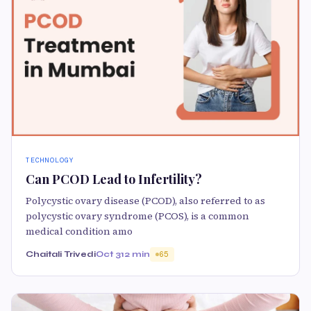
TECHNOLOGY
Can PCOD Lead to Infertility?
Polycystic ovary disease (PCOD), also referred to as
polycystic ovary syndrome (PCOS), is a common
medical condition amo
Chaitali Trivedi
Oct 31
2 min
65