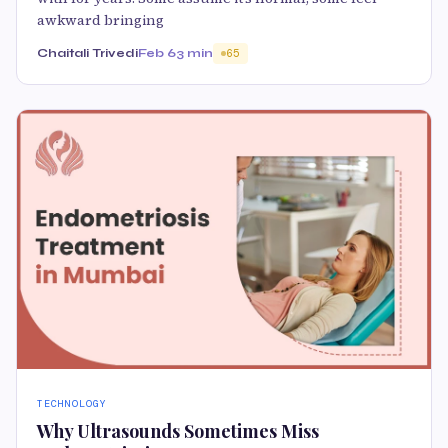
awkward bringing
Chaitali Trivedi
Feb 6
3 min
65
TECHNOLOGY
Why Ultrasounds Sometimes Miss