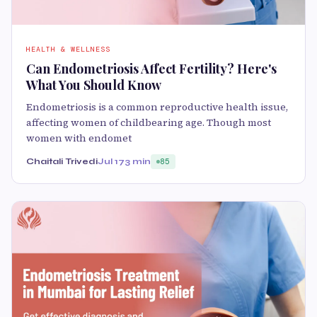
HEALTH & WELLNESS
Can Endometriosis Affect Fertility? Here's
What You Should Know
Endometriosis is a common reproductive health issue,
affecting women of childbearing age. Though most
women with endomet
Chaitali Trivedi
Jul 17
3 min
85