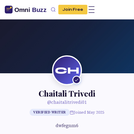
Join Free
CH
Chaitali Trivedi
@chaitalitrivedi01
Joined May 2025
VERIFIED WRITER
dwfegnm6