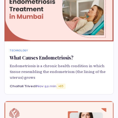
TECHNOLOGY
What Causes Endometriosis?
Endometriosis is a chronic health condition in which
tissue resembling the endometrium (the lining of the
uterus) grows
Chaitali Trivedi
Nov 5
2 min
65