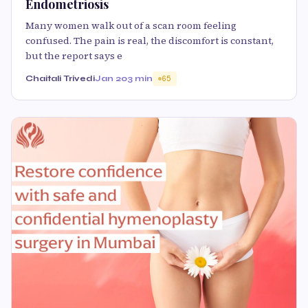
Endometriosis
Many women walk out of a scan room feeling
confused. The pain is real, the discomfort is constant,
but the report says e
Chaitali Trivedi
Jan 20
3 min
65