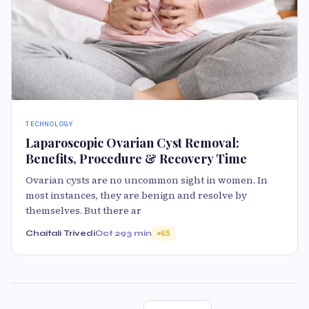
TECHNOLOGY
Laparoscopic Ovarian Cyst Removal:
Benefits, Procedure & Recovery Time
Ovarian cysts are no uncommon sight in women. In
most instances, they are benign and resolve by
themselves. But there ar
Chaitali Trivedi
Oct 29
3 min
65