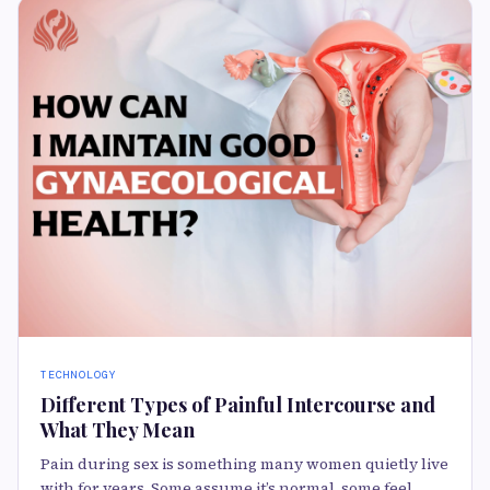
TECHNOLOGY
Different Types of Painful Intercourse and
What They Mean
Pain during sex is something many women quietly live
with for years. Some assume it’s normal, some feel