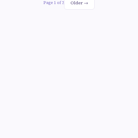
Older →
Page 1 of 2