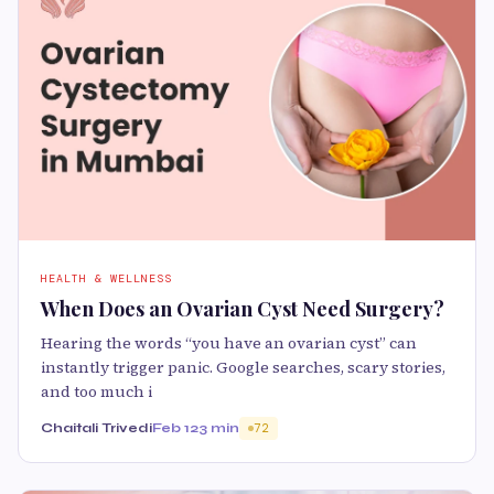
HEALTH & WELLNESS
When Does an Ovarian Cyst Need Surgery?
Hearing the words “you have an ovarian cyst” can
instantly trigger panic. Google searches, scary stories,
and too much i
Chaitali Trivedi
Feb 12
3 min
72