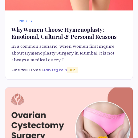
TECHNOLOGY
Why Women Choose Hymenoplasty:
Emotional, Cultural & Personal Reasons
In a common scenario, when women first inquire
about Hymenoplasty Surgery in Mumbai, it is not
always a medical query. I
Chaitali Trivedi
Jan 12
3 min
65