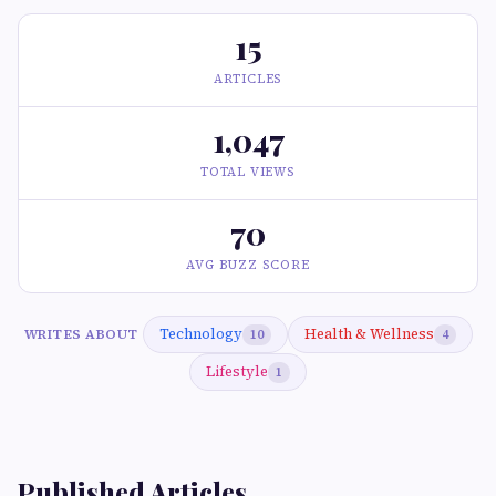
15
ARTICLES
1,047
TOTAL VIEWS
70
AVG BUZZ SCORE
Technology
Health & Wellness
WRITES ABOUT
10
4
Lifestyle
1
Published Articles