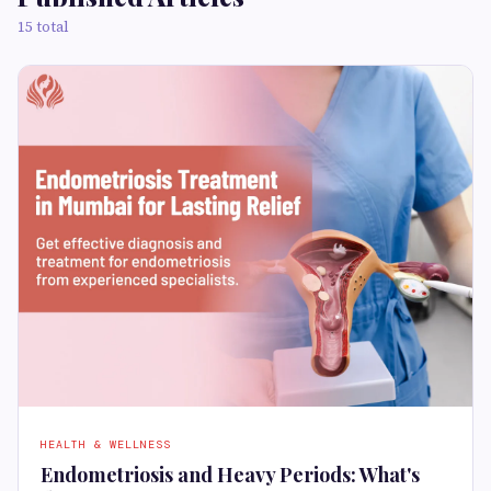
15 total
HEALTH & WELLNESS
Endometriosis and Heavy Periods: What's