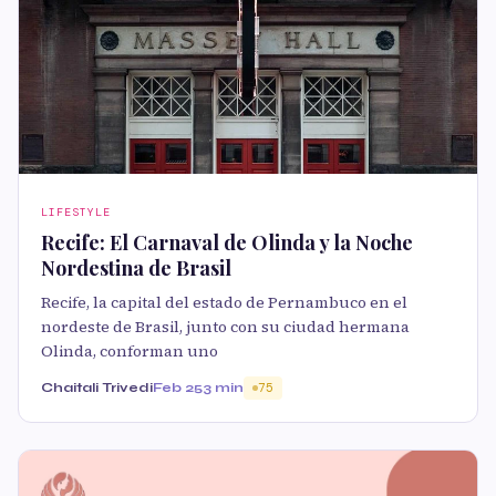
LIFESTYLE
Recife: El Carnaval de Olinda y la Noche
Nordestina de Brasil
Recife, la capital del estado de Pernambuco en el
nordeste de Brasil, junto con su ciudad hermana
Olinda, conforman uno
Chaitali Trivedi
Feb 25
3 min
75