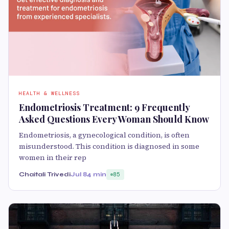
HEALTH & WELLNESS
Endometriosis Treatment: 9 Frequently
Asked Questions Every Woman Should Know
Endometriosis, a gynecological condition, is often
misunderstood. This condition is diagnosed in some
women in their rep
Chaitali Trivedi
Jul 8
4 min
85