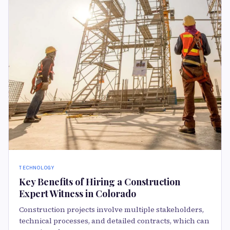
TECHNOLOGY
Key Benefits of Hiring a Construction
Expert Witness in Colorado
Construction projects involve multiple stakeholders,
technical processes, and detailed contracts, which can