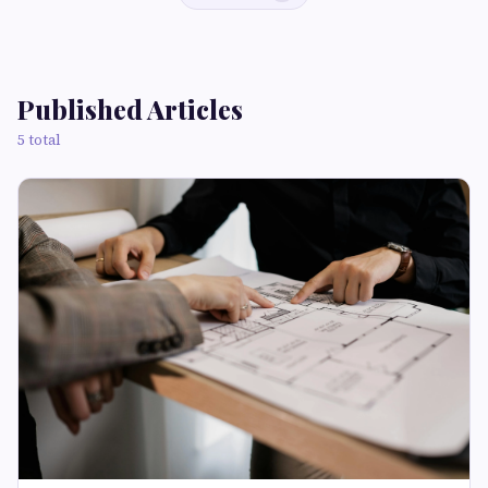
Published Articles
5 total