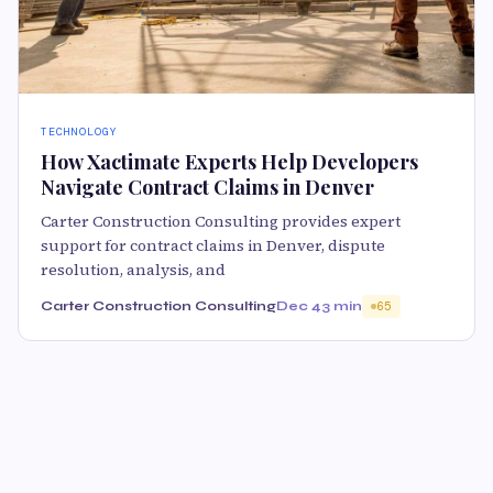
TECHNOLOGY
How Xactimate Experts Help Developers
Navigate Contract Claims in Denver
Carter Construction Consulting provides expert
support for contract claims in Denver, dispute
resolution, analysis, and
Carter Construction Consulting
Dec 4
3 min
65