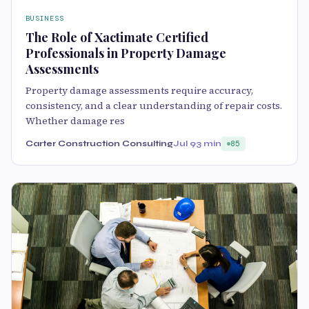
BUSINESS
The Role of Xactimate Certified
Professionals in Property Damage
Assessments
Property damage assessments require accuracy,
consistency, and a clear understanding of repair costs.
Whether damage res
Carter Construction Consulting
Jul 9
3 min
85