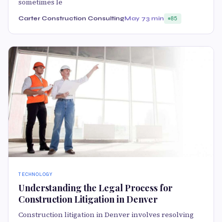
sometimes le
Carter Construction Consulting
May 7
3 min
85
TECHNOLOGY
Understanding the Legal Process for
Construction Litigation in Denver
Construction litigation in Denver involves resolving