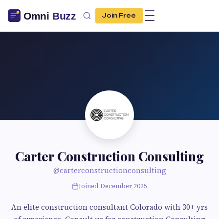
Join Free
Carter Construction Consulting
@carterconstructionconsulting
Joined December 2025
An elite construction consultant Colorado with 30+ yrs