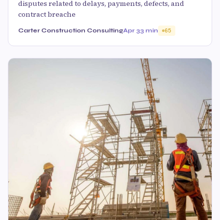
disputes related to delays, payments, defects, and
contract breache
Carter Construction Consulting
Apr 3
3 min
65