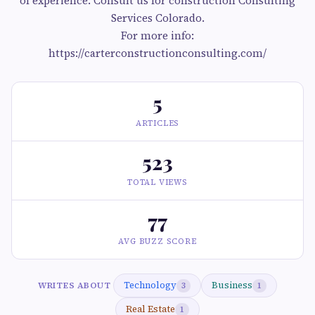
of experience. Consult us for construction Consulting
Services Colorado.
For more info:
https://carterconstructionconsulting.com/
5
ARTICLES
523
TOTAL VIEWS
77
AVG BUZZ SCORE
Technology
Business
WRITES ABOUT
3
1
Real Estate
1