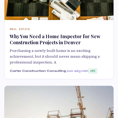
REAL ESTATE
Why You Need a Home Inspector for New
Construction Projects in Denver
Purchasing a newly built home is an exciting
achievement, but it should never mean skipping a
professional inspection. A
Carter Construction Consulting
Jun 26
3 min
85