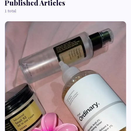
Published Articles
1 total