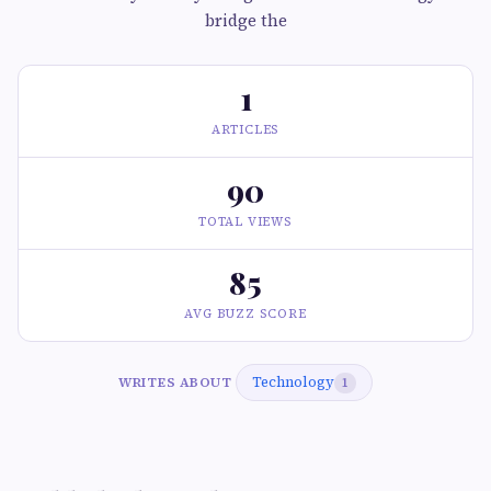
bridge the
1
ARTICLES
90
TOTAL VIEWS
85
AVG BUZZ SCORE
Technology
WRITES ABOUT
1