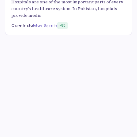
Hospitals are one of the most important parts of every
country’s healthcare system. In Pakistan, hospitals
provide medic
Care Insta
May 8
3 min
85