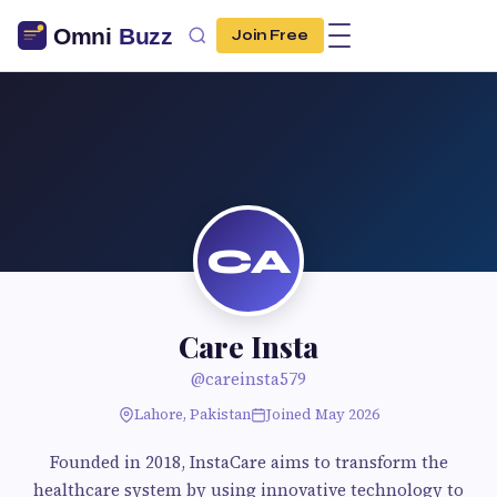
Join Free
CA
Care Insta
@careinsta579
Lahore, Pakistan
Joined May 2026
Founded in 2018, InstaCare aims to transform the
healthcare system by using innovative technology to