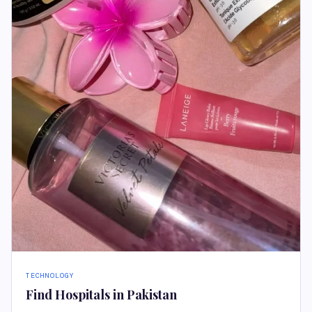
TECHNOLOGY
Find Hospitals in Pakistan